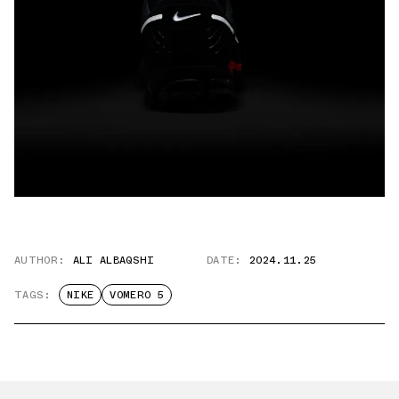
AUTHOR:
ALI ALBAQSHI
DATE:
2024.11.25
TAGS:
NIKE
VOMERO 5