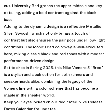
out. University Red graces the upper midsole and key
detailing, adding a bold contrast against the black
base.
Adding to the dynamic design is a reflective Metallic
Silver Swoosh, which not only brings a touch of
contrast but also ensures the pair pops under low-light
conditions. The iconic Bred colorway is well-executed
here, mixing classic black and red tones with a modern,
performance-driven design.
Set to drop in Spring 2025, this Nike Vomero 5 “Bred”
is a stylish and sleek option for both runners and
sneakerheads alike, combining the legacy of the
Vomero line with a color scheme that has become a
staple in the sneaker world.
Keep your eyes locked on our dedicated
Nike Release
Dates Calendar
for updates.