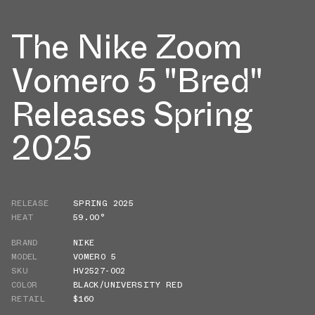
The Nike Zoom
Vomero 5 "Bred"
Releases Spring
2025
RELEASE
SPRING 2025
HEAT
59.00°
BRAND
NIKE
MODEL
VOMERO 5
SKU
HV2527-002
COLOR
BLACK/UNIVERSITY RED
RETAIL
$160