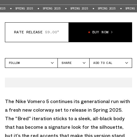
SPRING 2025
SPRING 2025
SPRING 2025
SPRING 2025
SPRING 2025
RATE RELEASE
59.00°
BUY NOW
FOLLOW
SHARE
ADD TO CAL
FACEBOOK
GOOGLE
NIKE
TWITTER
ICAL
VOMERO 5
WHATSAPP
OUTLOOK
EMAIL
YAHOO
The Nike Vomero 5 continues its generational run with
a fresh new colorway set to release in Spring 2025.
The "Bred" iteration sticks to a sleek, all-black body
that has become a signature look for the silhouette,
but it’s the red accents that make this version stand