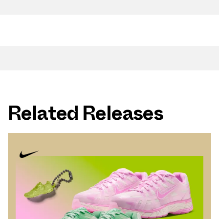
Related Releases