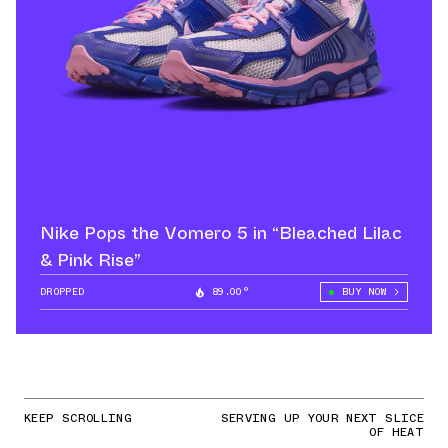
Nike Pops the Vomero 5 in “Bleached Lilac
& Pink Rise”
DROPPED
89.00°
BUY NOW
KEEP SCROLLING
SERVING UP YOUR NEXT SLICE
OF HEAT