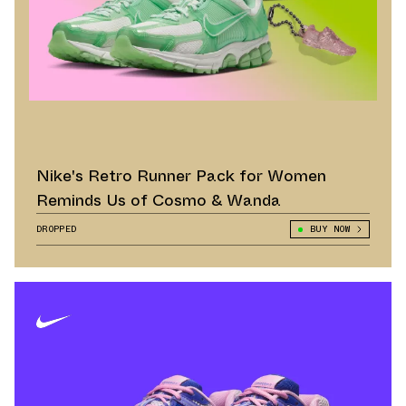
Nike's Retro Runner Pack for Women
Reminds Us of Cosmo & Wanda
DROPPED
BUY NOW