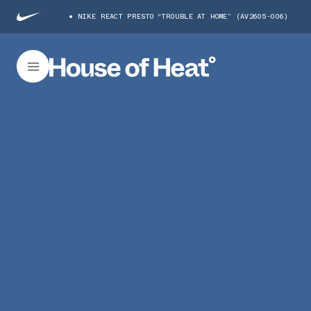
NIKE REACT PRESTO “TROUBLE AT HOME” (AV2605-006)