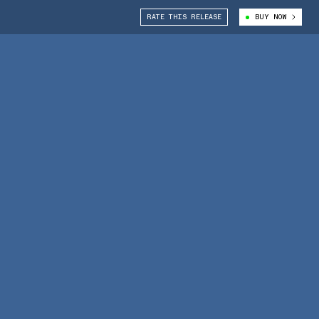
RATE THIS RELEASE
BUY NOW