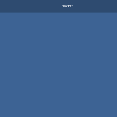
DROPPED