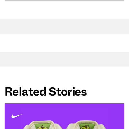
Related Stories