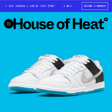
 X AIR JORDAN 1 LOW OG “SHY PINK”
WIN: TRAVIS SCOTT X AIR JORDAN 
BECOME A MEMBER