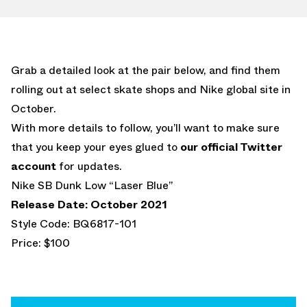
Grab a detailed look at the pair below, and find them
rolling out at select skate shops and Nike global site in
October.
With more details to follow, you’ll want to make sure
that you keep your eyes glued to
our official Twitter
account
for updates.
Nike SB Dunk Low “Laser Blue”
Release Date: October 2021
Style Code: BQ6817-101
Price: $100