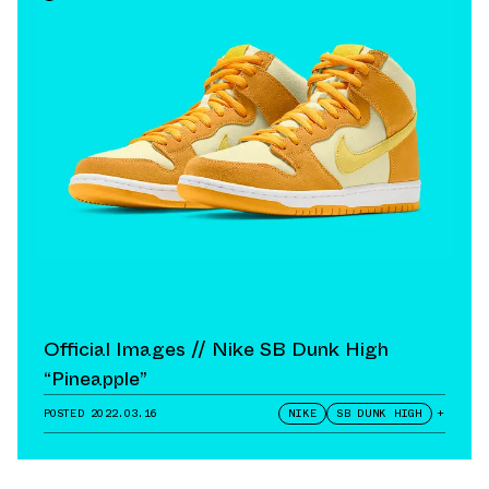
Official Images // Nike SB Dunk High
“Pineapple”
POSTED
2022.03.16
NIKE
SB DUNK HIGH
+