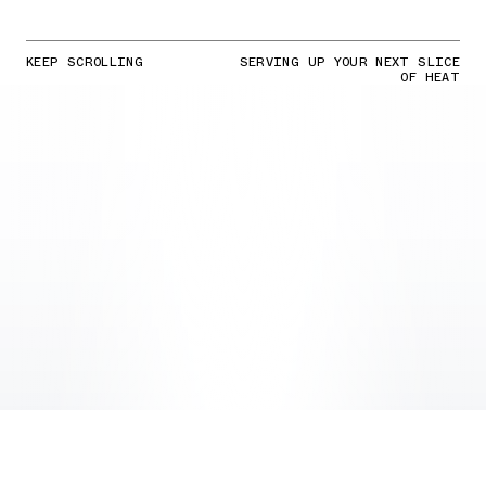
KEEP SCROLLING
SERVING UP YOUR NEXT SLICE
OF HEAT