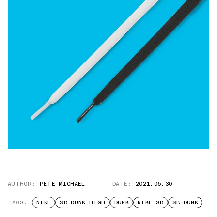
AUTHOR:
PETE MICHAEL
DATE:
2021.06.30
TAGS:
NIKE
SB DUNK HIGH
DUNK
NIKE SB
SB DUNK