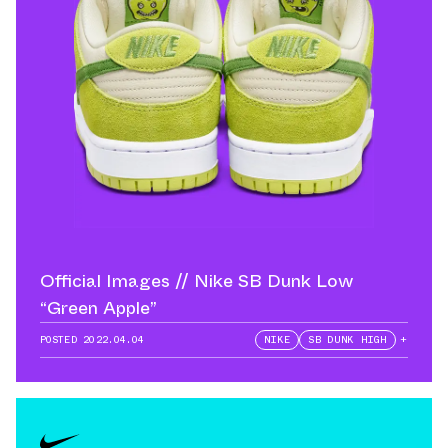
Official Images // Nike SB Dunk Low
“Green Apple”
POSTED
2022.04.04
NIKE
SB DUNK HIGH
+