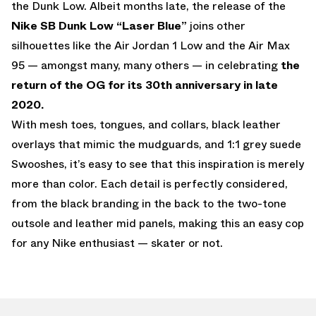
the Dunk Low. Albeit months late, the release of the
Nike SB Dunk Low “Laser Blue”
joins other
silhouettes like the Air Jordan 1 Low and the Air Max
95 — amongst many, many others — in celebrating
the
return of the OG for its 30th anniversary in late
2020.
With mesh toes, tongues, and collars, black leather
overlays that mimic the mudguards, and 1:1 grey suede
Swooshes, it’s easy to see that this inspiration is merely
more than color. Each detail is perfectly considered,
from the black branding in the back to the two-tone
outsole and leather mid panels, making this an easy cop
for any Nike enthusiast — skater or not.