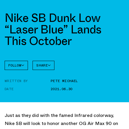
Nike SB Dunk Low
“Laser Blue” Lands
This October
FOLLOW
SHARE
FACEBOOK
NIKE
WRITTEN BY
PETE MICHAEL
TWITTER
SB DUNK
HIGH
DATE
2021.06.30
WHATSAPP
EMAIL
Just as they did with the famed Infrared colorway,
Nike SB will look to honor another OG Air Max 90 on