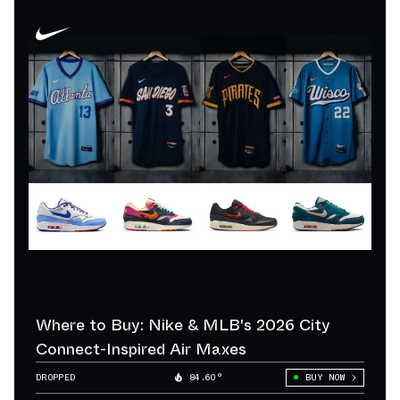
Where to Buy: Nike & MLB's 2026 City
Connect-Inspired Air Maxes
DROPPED
84.60°
BUY NOW