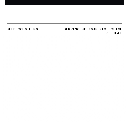
KEEP SCROLLING
SERVING UP YOUR NEXT SLICE
OF HEAT