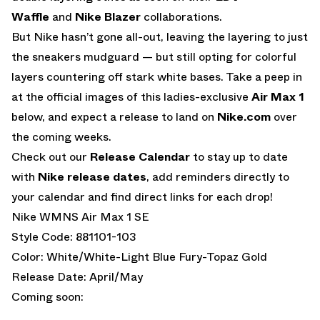
Waffle
and
Nike Blazer
collaborations.
But Nike hasn’t gone all-out, leaving the layering to just
the sneakers mudguard — but still opting for colorful
layers countering off stark white bases. Take a peep in
at the official images of this ladies-exclusive
Air Max 1
below, and expect a release to land on
Nike.com
over
the coming weeks.
Check out our
Release Calendar
to stay up to date
with
Nike release dates
, add reminders directly to
your calendar and find direct links for each drop!
Nike WMNS Air Max 1 SE
Style Code: 881101-103
Color: White/White-Light Blue Fury-Topaz Gold
Release Date: April/May
Coming soon: