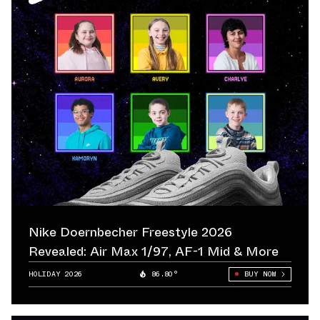
Nike Doernbecher Freestyle 2026
Revealed: Air Max 1/97, AF-1 Mid & More
HOLIDAY 2026
86.80°
BUY NOW