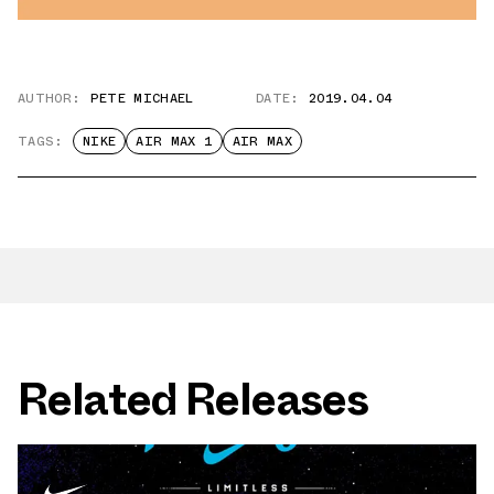
AUTHOR:
PETE MICHAEL
DATE:
2019.04.04
TAGS:
NIKE
AIR MAX 1
AIR MAX
Related Releases