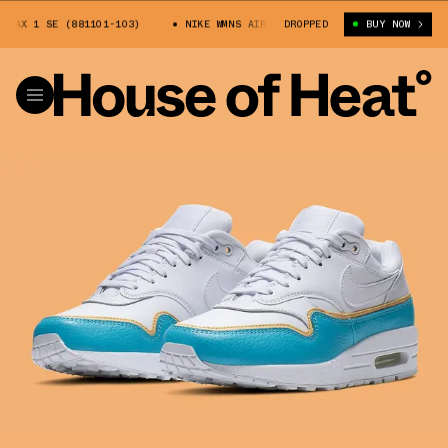
AX 1 SE (881101-103)
NIKE WMNS AIR MAX 1 SE (881101-103)
DROPPED
BUY NOW