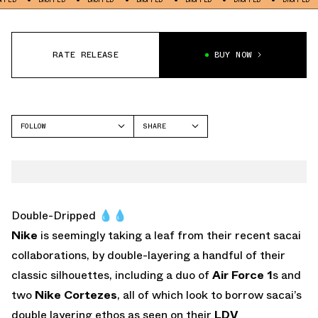
RATE RELEASE
BUY NOW
FOLLOW
SHARE
FACEBOOK
NIKE
TWITTER
AIR MAX 1
WHATSAPP
EMAIL
Double-Dripped 💧💧
Nike
is seemingly taking a leaf from their recent sacai
collaborations, by double-layering a handful of their
classic silhouettes, including a duo of
Air Force 1
s and
two
Nike Cortezes
, all of which look to borrow sacai’s
double layering ethos as seen on their
LDV