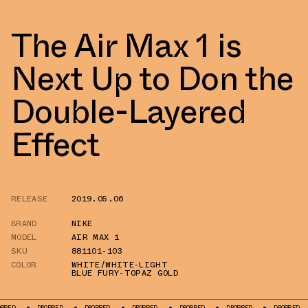
The Air Max 1 is
Next Up to Don the
Double-Layered
Effect
RELEASE
2019.05.06
BRAND
NIKE
MODEL
AIR MAX 1
SKU
881101-103
COLOR
WHITE/WHITE-LIGHT
BLUE FURY-TOPAZ GOLD
DROPPED
DROPPED
DROPPED
DROPPED
DROPPED
DROPPED
DRO