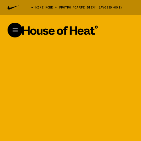
NIKE KOBE 4 PROTRO “CARPE DIEM” (AV6339-001)