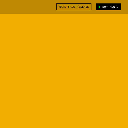
RATE THIS RELEASE
BUY NOW