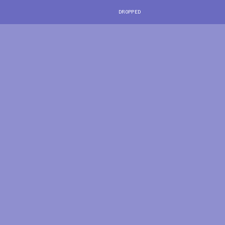
DROPPED