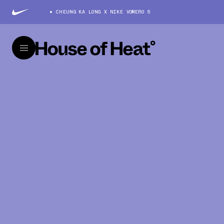
CHEUNG KA LONG X NIKE VOMERO 5