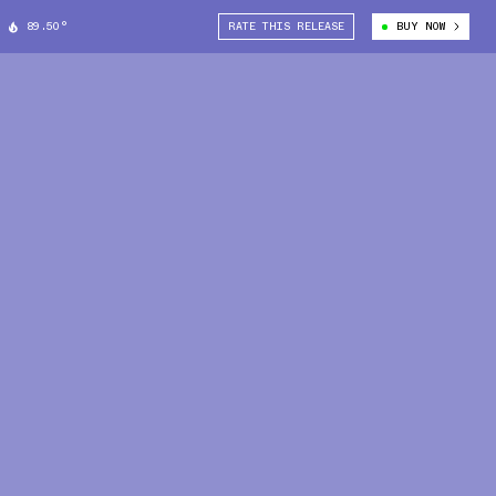
89.50°
RATE THIS RELEASE
BUY NOW