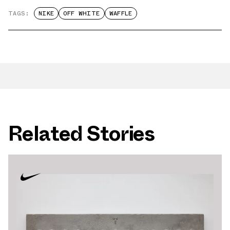
TAGS:
NIKE
OFF WHITE
WAFFLE
Related Stories