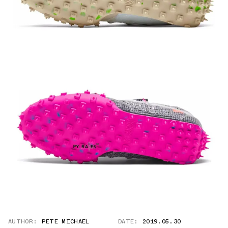
AUTHOR:
PETE MICHAEL
DATE:
2019.05.30