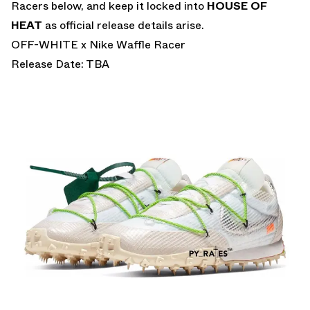
Racers below, and keep it locked into
HOUSE OF
HEAT
as official release details arise.
OFF-WHITE x Nike Waffle Racer
Release Date: TBA