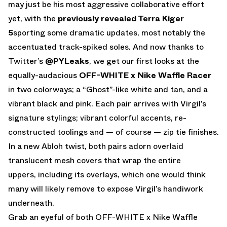
may just be his most aggressive collaborative effort
yet, with the
previously revealed Terra Kiger
5
sporting some dramatic updates, most notably the
accentuated track-spiked soles. And now thanks to
Twitter’s
@PYLeaks
, we get our first looks at the
equally-audacious
OFF-WHITE x Nike Waffle Racer
in two colorways; a “Ghost”-like white and tan, and a
vibrant black and pink. Each pair arrives with Virgil’s
signature stylings; vibrant colorful accents, re-
constructed toolings and — of course — zip tie finishes.
In a new Abloh twist, both pairs adorn overlaid
translucent mesh covers that wrap the entire
uppers, including its overlays, which one would think
many will likely remove to expose Virgil’s handiwork
underneath.
Grab an eyeful of both OFF-WHITE x Nike Waffle