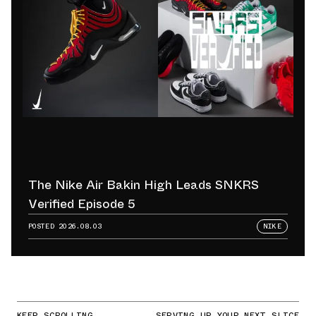
The Nike Air Bakin High Leads SNKRS
Verified Episode 5
POSTED
2026.08.03
NIKE
KEEP SCROLLING
SERVING UP YOUR NEXT SLICE