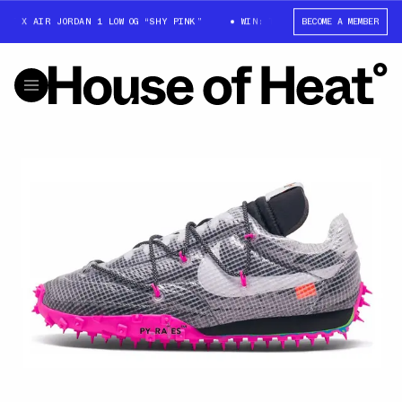
TT X AIR JORDAN 1 LOW OG “SHY PINK”
WIN: TRAVIS SCOTT X AIR JORDAN
BECOME A MEMBER