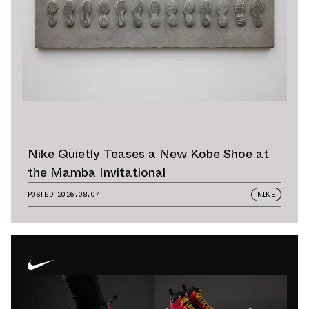
Nike Quietly Teases a New Kobe Shoe at
the Mamba Invitational
POSTED
2026.08.07
NIKE