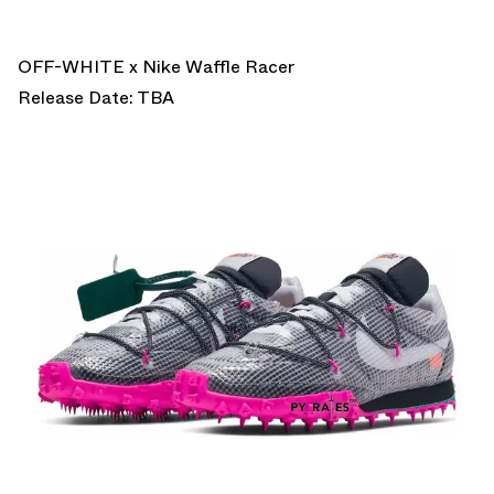
OFF-WHITE x Nike Waffle Racer
Release Date: TBA