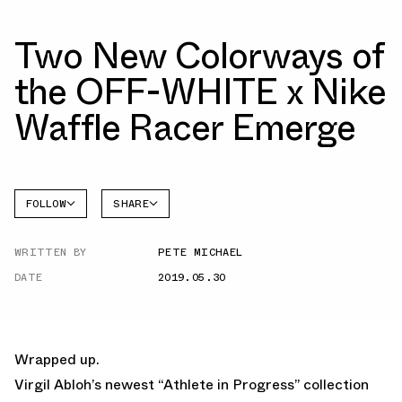
Two New Colorways of
the OFF-WHITE x Nike
Waffle Racer Emerge
FOLLOW
SHARE
FACEBOOK
NIKE
WRITTEN BY
PETE MICHAEL
TWITTER
DATE
2019.05.30
WHATSAPP
EMAIL
Wrapped up.
Virgil Abloh’s newest “Athlete in Progress” collection