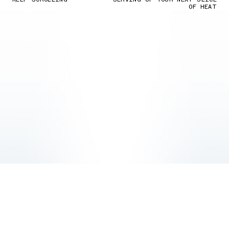
OF HEAT