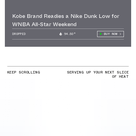
Kobe Brand Readies a Nike Dunk Low for
WNBA All-Star Weekend
DROPPED
94.50°
BUY NOW
KEEP SCROLLING
SERVING UP YOUR NEXT SLICE
OF HEAT