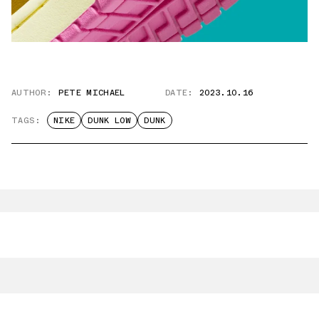
AUTHOR:
PETE MICHAEL
DATE:
2023.10.16
TAGS:
NIKE
DUNK LOW
DUNK