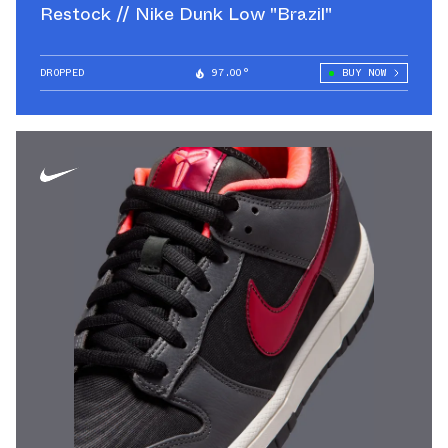
Restock // Nike Dunk Low "Brazil"
DROPPED
97.00°
BUY NOW