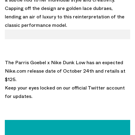
Capping off the design are golden lace dubraes,
lending an air of luxury to this reinterpretation of the
classic performance model.
The Parris Goebel x Nike Dunk Low has an expected
Nike.com
release date of October 24th and retails at
$125.
Keep your eyes locked on
our official Twitter account
for updates.