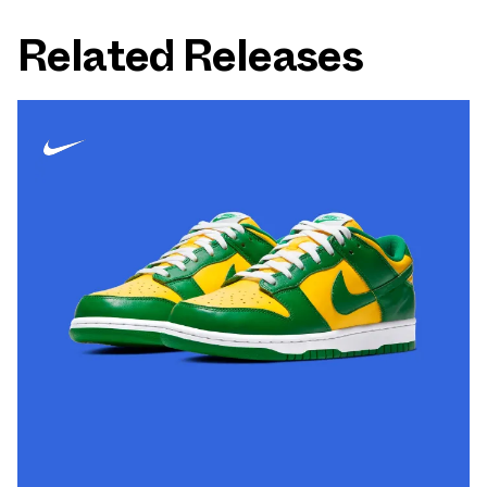
Related Releases