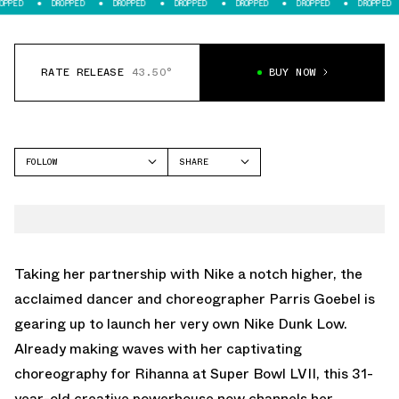
DROPPED
DROPPED
DROPPED
DROPPED
DROPPED
DROPPED
DROP
RATE RELEASE
43.50°
BUY NOW
FOLLOW
SHARE
FACEBOOK
NIKE
TWITTER
DUNK LOW
WHATSAPP
EMAIL
Taking her partnership with Nike a notch higher, the
acclaimed dancer and choreographer Parris Goebel is
gearing up to launch her very own Nike Dunk Low.
Already making waves with her captivating
choreography for Rihanna at Super Bowl LVII, this 31-
year-old creative powerhouse now channels her