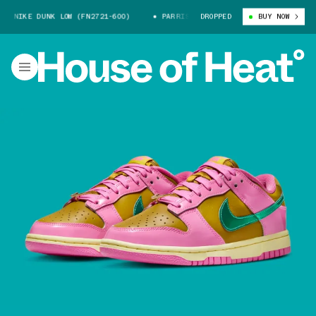
 NIKE DUNK LOW (FN2721-600)
PARRIS GOEBEL X NIKE DUNK LOW (FN2721
DROPPED
BUY NOW