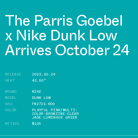
The Parris Goebel
x Nike Dunk Low
Arrives October 24
RELEASE
2023.10.24
HEAT
43.50°
BRAND
NIKE
MODEL
DUNK LOW
SKU
FN2721-600
COLOR
PLAYFUL PINK/MULTI-
COLOR-BRONZINE-CLEAR
JADE-LUMINOUS GREEN
RETAIL
$125