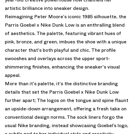
artistic brilliance into sneaker design.
Reimagining Peter Moore's iconic 1985 silhouette, the
Parris Goebel x Nike Dunk Low
is an enthralling blend
of aesthetics. The palette, featuring vibrant hues of
pink, bronze, and green, imbues the shoe with a unique
character that's both playful and chic. The profile
swooshes and overlays across the upper sport-
shimmering finishes, enhancing the sneaker's visual
appeal.
More than it's palette, it's the distinctive branding
details that set the
Parris Goebel x Nike Dunk Low
further apart; The logos on the tongue and spine flaunt
an upside-down arrangement, offering a fresh take on
conventional design norms. The sock liners forgo the
usual Nike branding, instead showcasing Goebel’s logo,
a subtle nod to her individual style and creativity.