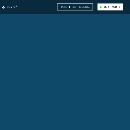
90.70°
RATE THIS RELEASE
BUY NOW