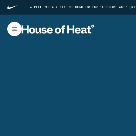
PIET PARRA X NIKE SB DUNK LOW PRO “ABSTRACT ART” (DH