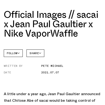
Official Images // sacai
x Jean Paul Gaultier x
Nike VaporWaffle
FOLLOW
SHARE
FACEBOOK
NIKE
WRITTEN BY
PETE MICHAEL
TWITTER
DATE
2021.07.07
WHATSAPP
EMAIL
A little under a year ago, Jean Paul Gaultier announced
that Chitose Abe of sacai would be taking control of