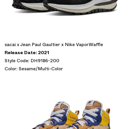
sacai x Jean Paul Gaultier x Nike VaporWaffle
Release Date: 2021
Style Code: DH9186-200
Color: Sesame/Multi-Color