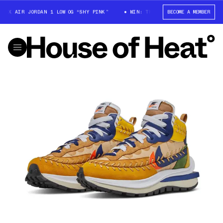
X AIR JORDAN 1 LOW OG “SHY PINK”
WIN: TRAVIS SCOTT X AIR JORDAN 1 
BECOME A MEMBER