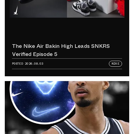
The Nike Air Bakin High Leads SNKRS
Verified Episode 5
POSTED
2026.08.03
NIKE