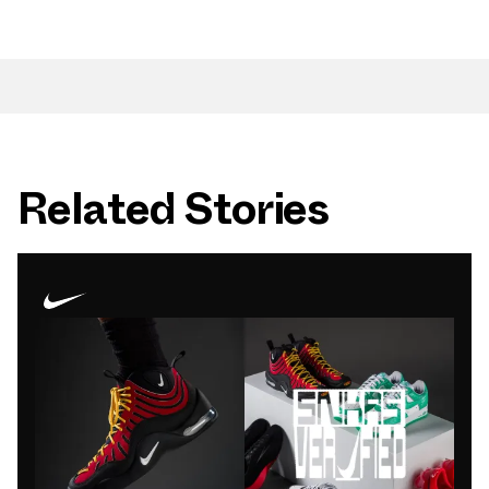
Related Stories