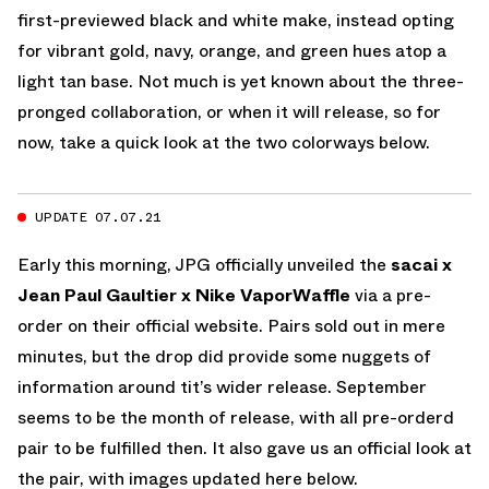
first-previewed black and white make, instead opting
for vibrant gold, navy, orange, and green hues atop a
light tan base. Not much is yet known about the three-
pronged collaboration, or when it will release, so for
now, take a quick look at the two colorways below.
UPDATE 07.07.21
Early this morning, JPG officially unveiled the
sacai x
Jean Paul Gaultier x Nike VaporWaffle
via a pre-
order on their official website. Pairs sold out in mere
minutes, but the drop did provide some nuggets of
information around tit’s wider release. September
seems to be the month of release, with all pre-orderd
pair to be fulfilled then. It also gave us an official look at
the pair, with images updated here below.