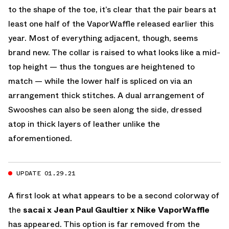
to the shape of the toe, it’s clear that the pair bears at
least one half of the VaporWaffle released earlier this
year. Most of everything adjacent, though, seems
brand new. The collar is raised to what looks like a mid-
top height — thus the tongues are heightened to
match — while the lower half is spliced on via an
arrangement thick stitches. A dual arrangement of
Swooshes can also be seen along the side, dressed
atop in thick layers of leather unlike the
aforementioned.
UPDATE 01.29.21
A first look at what appears to be a second colorway of
the
sacai x Jean Paul Gaultier x Nike VaporWaffle
has appeared. This option is far removed from the