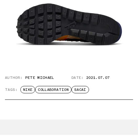
AUTHOR:
PETE MICHAEL
DATE:
2021.07.07
TAGS:
NIKE
COLLABORATION
SACAI