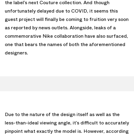
the label’s next Couture collection. And though
unfortunately delayed due to COVID, it seems this
guest project will finally be coming to fruition very soon
as reported by news outlets. Alongside, leaks of a
commemorative Nike collaboration have also surfaced,
one that bears the names of both the aforementioned
designers.
Due to the nature of the design itself as well as the
less-than-ideal viewing angle, it’s difficult to accurately
pinpoint what exactly the model is. However, according