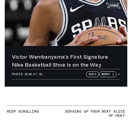
Victor Wembanyama's First Signature
Nike Basketball Shoe Is on the Way
POSTED
2026.07.31
NIKE
WEMBY 1
+
KEEP SCROLLING
SERVING UP YOUR NEXT SLICE
OF HEAT