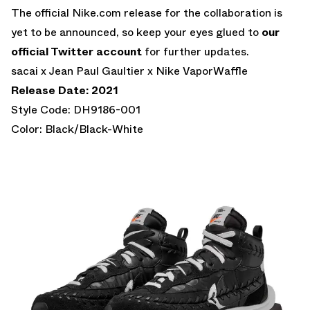
The official Nike.com release for the collaboration is
yet to be announced, so keep your eyes glued to
our
official Twitter account
for further updates.
sacai x Jean Paul Gaultier x Nike VaporWaffle
Release Date: 2021
Style Code: DH9186-001
Color: Black/Black-White