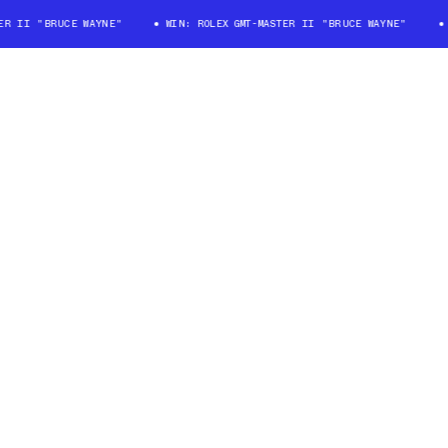
 II "BRUCE WAYNE"
WIN: ROLEX GMT-MASTER II "BRUCE WAYNE"
WI