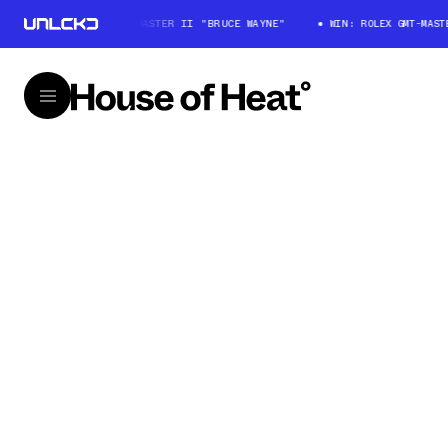
WIN: ROLEX GMT-MASTER II "BRUCE WAYNE"
WIN: ROLEX GMT-MASTER