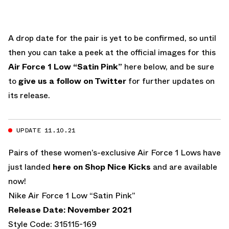
A drop date for the pair is yet to be confirmed, so until
then you can take a peek at the official images for this
Air Force 1 Low “Satin Pink”
here below, and be sure
to
give us a follow on Twitter
for further updates on
its release.
UPDATE 11.10.21
Pairs of these women’s-exclusive Air Force 1 Lows have
just landed
here on Shop Nice Kicks
and are available
now!
Nike Air Force 1 Low “Satin Pink”
Release Date: November 2021
Style Code: 315115-169