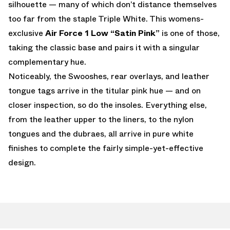
silhouette — many of which don’t distance themselves
too far from the staple Triple White. This womens-
exclusive
Air Force 1 Low “Satin Pink”
is one of those,
taking the classic base and pairs it with a singular
complementary hue.
Noticeably, the Swooshes, rear overlays, and leather
tongue tags arrive in the titular pink hue — and on
closer inspection, so do the insoles. Everything else,
from the leather upper to the liners, to the nylon
tongues and the dubraes, all arrive in pure white
finishes to complete the fairly simple-yet-effective
design.