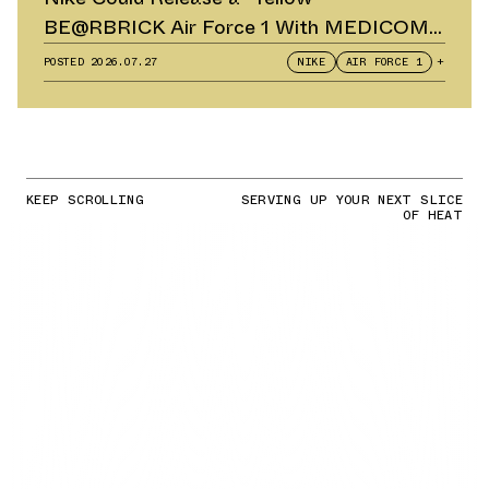
BE@RBRICK Air Force 1 With MEDICOM
TOY
POSTED
2026.07.27
NIKE
AIR FORCE 1
+
KEEP SCROLLING
SERVING UP YOUR NEXT SLICE
OF HEAT