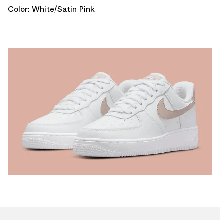
Color: White/Satin Pink