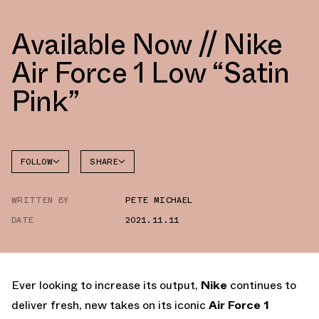
Available Now // Nike
Air Force 1 Low “Satin
Pink”
FOLLOW
SHARE
FACEBOOK
NIKE
WRITTEN BY
PETE MICHAEL
TWITTER
AIR
FORCE 1
DATE
2021.11.11
WHATSAPP
EMAIL
Ever looking to increase its output,
Nike
continues to
deliver fresh, new takes on its iconic
Air Force 1