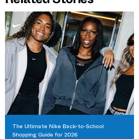
The Ultimate Nike Back-to-School
Shopping Guide for 2026