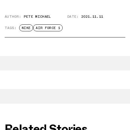
AUTHOR:
PETE MICHAEL
DATE:
2021.11.11
TAGS:
NIKE
AIR FORCE 1
Related Stories