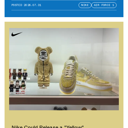
POSTED
2026.07.31
NIKE
AIR FORCE 1
Nike Could Release a "Yellow"