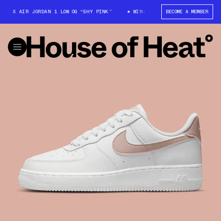
T X AIR JORDAN 1 LOW OG “SHY PINK”
WIN: TRAVIS SCOTT X AIR JORDAN 
BECOME A MEMBER