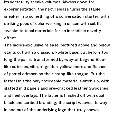
its versatility speaks volumes. Always down for
experimentation, the next release turns the staple
sneaker into something of a conversation starter, with
striking pops of color working in unison with subtle
tweaks to tonal materials for an incredible novelty
effect.
The ladies-exclusive release, pictured above and below,
starts out with a classic all-white base, but before too
long the pair is transformed by-way-of Legend Blue-
like outsoles, vibrant golden-yellow liners and flashes
of pastel crimson on the ripstop-like tongue. But the
latter isn’t the only noticeable material switch-up, with
slatted mid panels and pre-cracked leather Swooshes
and heel overlays. The latter is finished off with dual
black and scribed branding; the script weaves its way
in and out of the underlying logo that truly shows