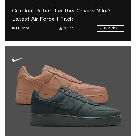
Cracked Patent Leather Covers Nike’s
Latest Air Force 1 Pack
FALL 2026
91.00°
BUY NOW