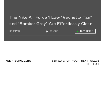
The Nike Air Force 1 Low “Vachetta Tan”
and “Bomber Grey” Are Effortlessly Clean
DROPPED
74.00°
BUY NOW
KEEP SCROLLING
SERVING UP YOUR NEXT SLICE
OF HEAT