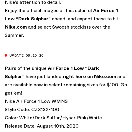
Nike’s attention to detail.
Enjoy the official images of this colorful
Air Force 1
Low “Dark Sulphur”
ahead, and expect these to hit
Nike.com
and select Swoosh stockists over the
Summer.
UPDATE 08.10.20
Pairs of the unique
Air Force 1 Low “Dark
Sulphur”
have just landed
right here on Nike.com
and
are available now in select remaining sizes for $100. Go
get ’em!
Nike Air Force 1 Low WMNS
Style Code: CZ8132-100
Color: White/Dark Sulfur/Hyper Pink/White
Release Date: August 10th, 2020