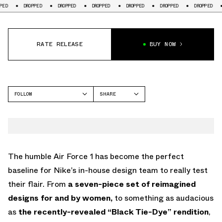
DROPPED
DROPPED
DROPPED
DROPPED
DROPPED
DROPPED
DROPPE
RATE RELEASE
BUY NOW
FOLLOW
SHARE
FACEBOOK
NIKE
TWITTER
AIR FORCE 1
WHATSAPP
EMAIL
The humble Air Force 1 has become the perfect
baseline for Nike’s in-house design team to really test
their flair. From
a seven-piece set of reimagined
designs for and by women,
to something as audacious
as
the recently-revealed “Black Tie-Dye” rendition
,