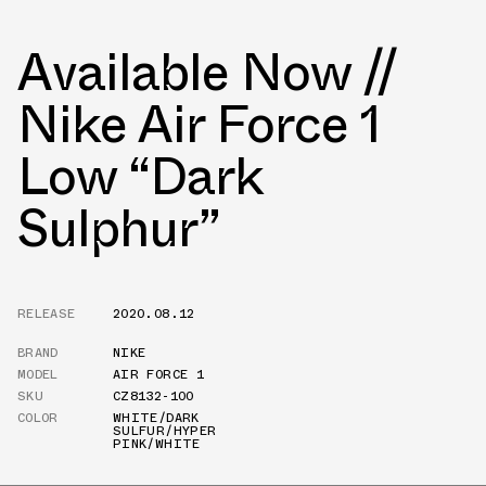
Available Now //
Nike Air Force 1
Low “Dark
Sulphur”
RELEASE
2020.08.12
BRAND
NIKE
MODEL
AIR FORCE 1
SKU
CZ8132-100
COLOR
WHITE/DARK
SULFUR/HYPER
PINK/WHITE