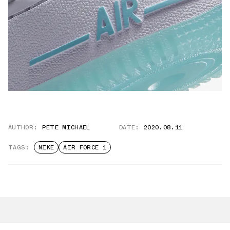
AUTHOR:
PETE MICHAEL
DATE:
2020.08.11
TAGS:
NIKE
AIR FORCE 1