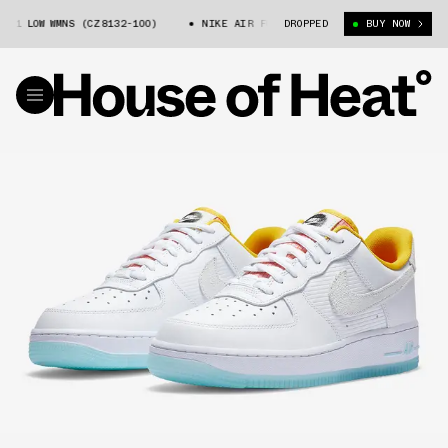
1 LOW WMNS (CZ8132-100)
NIKE AIR FORCE 1 LOW WMNS (CZ8132-100)
DROPPED
BUY NOW