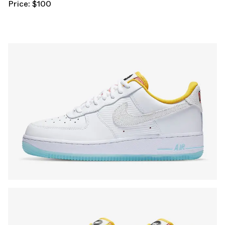
Price: $100