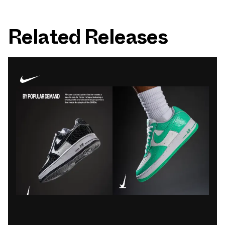
Related Releases