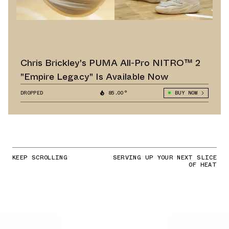
Chris Brickley's PUMA All-Pro NITRO™ 2
"Empire Legacy" Is Available Now
DROPPED
85.00°
BUY NOW
KEEP SCROLLING
SERVING UP YOUR NEXT SLICE
OF HEAT