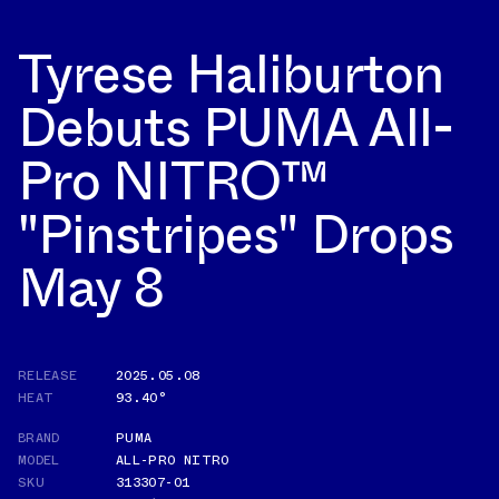
Tyrese Haliburton
Debuts PUMA All-
Pro NITRO™
"Pinstripes" Drops
May 8
RELEASE
2025.05.08
HEAT
93.40°
BRAND
PUMA
MODEL
ALL-PRO NITRO
SKU
313307-01