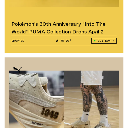
Pokémon's 30th Anniversary "Into The
World" PUMA Collection Drops April 2
DROPPED
75.70°
BUY NOW