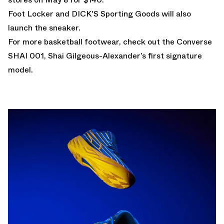
Foot Locker and DICK'S Sporting Goods will also
launch the sneaker.
For more basketball footwear, check out the
Converse
SHAI 001
, Shai Gilgeous-Alexander’s first signature
model.