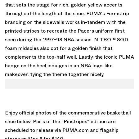
that sets the stage for rich, golden yellow accents
throughout the length of the shoe. PUMA's Formstrip
branding on the sidewalls works in-tandem with the
printed stripes to recreate the Pacers uniform first
seen during the 1997-98 NBA season. NITRO™ SQD
foam midsoles also opt for a golden finish that
complements the top-half well. Lastly, the iconic PUMA
badge on the heel indulges in an NBA logo-like
makeover, tying the theme together nicely.
Enjoy official photos of the commemorative basketball
shoe below. Pairs of the "Pinstripes" edition are
scheduled to release via
PUMA.com
and flagship
stores on May 8 for $140.