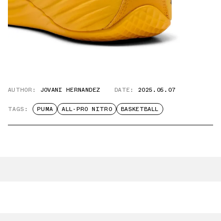
AUTHOR:
JOVANI HERNANDEZ
DATE:
2025.05.07
TAGS:
PUMA
ALL-PRO NITRO
BASKETBALL