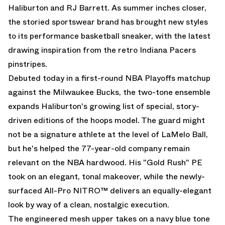
Haliburton and RJ Barrett. As summer inches closer,
the storied sportswear brand has brought new styles
to its performance basketball sneaker, with the latest
drawing inspiration from the retro Indiana Pacers
pinstripes.
Debuted today in a first-round NBA Playoffs matchup
against the Milwaukee Bucks, the two-tone ensemble
expands Haliburton's growing list of special, story-
driven editions of the hoops model. The guard might
not be a signature athlete at the level of LaMelo Ball,
but he's helped the 77-year-old company remain
relevant on the NBA hardwood. His
"Gold Rush" PE
took on an elegant, tonal makeover, while the newly-
surfaced All-Pro NITRO™ delivers an equally-elegant
look by way of a clean, nostalgic execution.
The engineered mesh upper takes on a navy blue tone