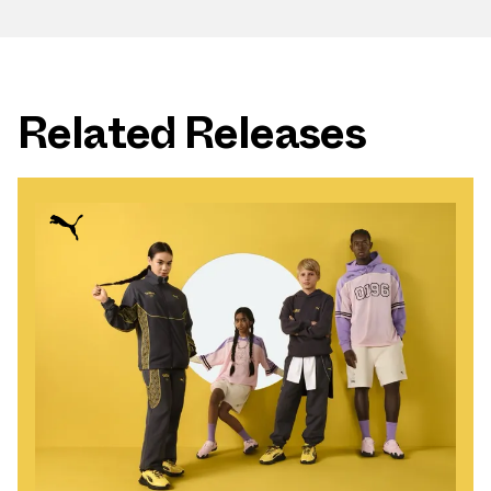
Related Releases