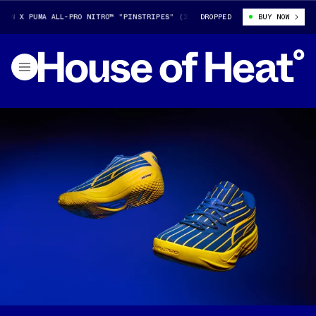
 X PUMA ALL-PRO NITRO™ "PINSTRIPES" (313307-01)
DROPPED
TYRESE HALIBURTO
BUY NOW