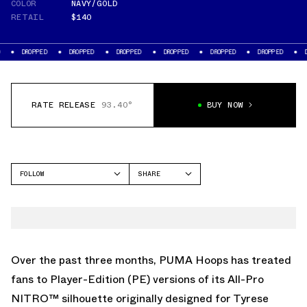
COLOR
NAVY/GOLD
RETAIL
$140
PED
DROPPED
DROPPED
DROPPED
DROPPED
DROPPED
DROPPED
RATE RELEASE
93.40°
BUY NOW
FOLLOW
SHARE
FACEBOOK
PUMA
TWITTER
ALL-PRO NITRO
WHATSAPP
EMAIL
Over the past three months, PUMA Hoops has treated
fans to Player-Edition (PE) versions of its All-Pro
NITRO™ silhouette originally designed for Tyrese