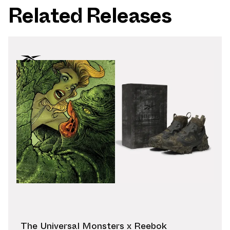
Related Releases
The Universal Monsters x Reebok