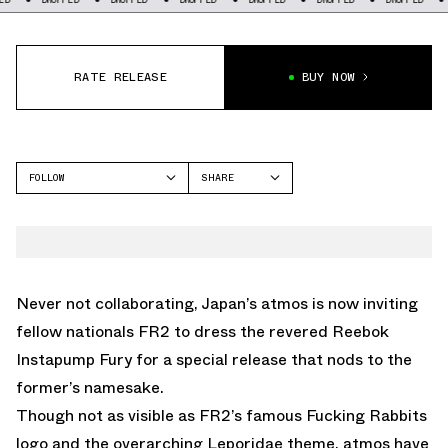
RATE RELEASE
BUY NOW
FOLLOW
SHARE
FACEBOOK
REEBOK
TWITTER
INSTAPUMP FURY
WHATSAPP
EMAIL
Never not collaborating, Japan’s atmos is now inviting
fellow nationals FR2 to dress the revered Reebok
Instapump Fury for a special release that nods to the
former’s namesake.
Though not as visible as FR2’s famous Fucking Rabbits
logo and the overarching Leporidae theme, atmos have