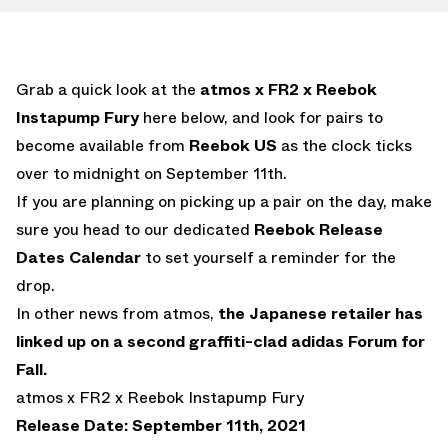
Grab a quick look at the
atmos x FR2 x Reebok
Instapump Fury
here below, and look for pairs to
become available from
Reebok US
as the clock ticks
over to midnight on September 11th.
If you are planning on picking up a pair on the day, make
sure you head to our dedicated
Reebok Release
Dates Calendar
to set yourself a reminder for the
drop.
In other news from atmos,
the Japanese retailer has
linked up on a second graffiti-clad adidas Forum for
Fall.
atmos x FR2 x Reebok Instapump Fury
Release Date: September 11th, 2021