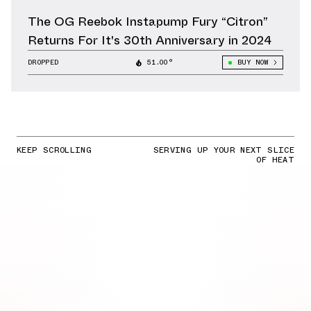
The OG Reebok Instapump Fury “Citron”
Returns For It's 30th Anniversary in 2024
DROPPED
51.00°
BUY NOW
KEEP SCROLLING
SERVING UP YOUR NEXT SLICE
OF HEAT