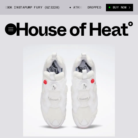
EBOK INSTAPUMP FURY (GZ3228)
ATMOS X FR2 X REEBOK INSTAPUMP FURY
DROPPED
BUY NOW