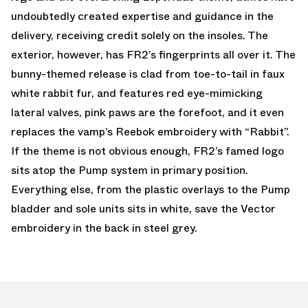
undoubtedly created expertise and guidance in the
delivery, receiving credit solely on the insoles. The
exterior, however, has FR2’s fingerprints all over it. The
bunny-themed release is clad from toe-to-tail in faux
white rabbit fur, and features red eye-mimicking
lateral valves, pink paws are the forefoot, and it even
replaces the vamp’s Reebok embroidery with “Rabbit”.
If the theme is not obvious enough, FR2’s famed logo
sits atop the Pump system in primary position.
Everything else, from the plastic overlays to the Pump
bladder and sole units sits in white, save the Vector
embroidery in the back in steel grey.