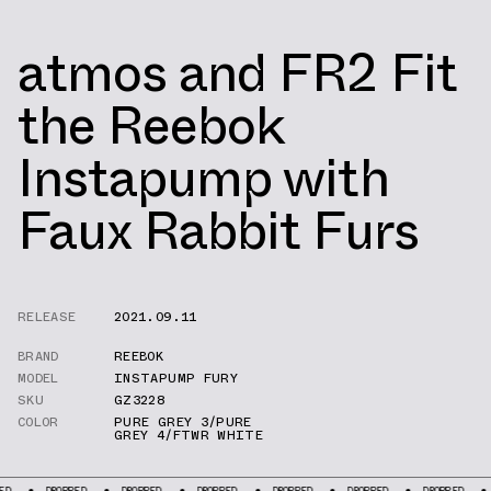
atmos and FR2 Fit
the Reebok
Instapump with
Faux Rabbit Furs
RELEASE
2021.09.11
BRAND
REEBOK
MODEL
INSTAPUMP FURY
SKU
GZ3228
COLOR
PURE GREY 3/PURE
GREY 4/FTWR WHITE
DROPPED
DROPPED
DROPPED
DROPPED
DROPPED
DROPPED
DROPPE