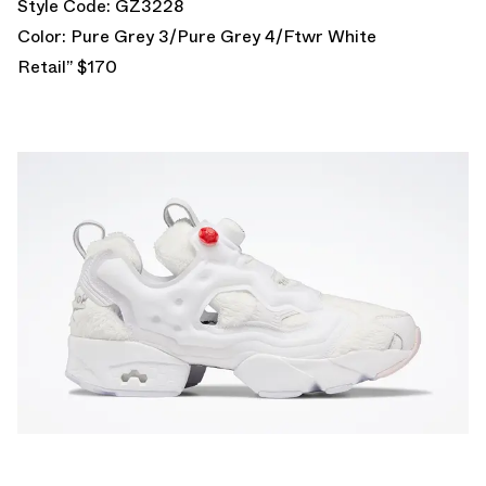
Style Code: GZ3228
Color: Pure Grey 3/Pure Grey 4/Ftwr White
Retail” $170