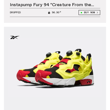
Instapump Fury 94 "Creature From the
Black Lagoon" Releases October 11
DROPPED
96.90°
BUY NOW