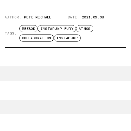
AUTHOR:
PETE MICHAEL
DATE:
2021.09.08
REEBOK
INSTAPUMP FURY
ATMOS
TAGS:
COLLABORATION
INSTAPUMP