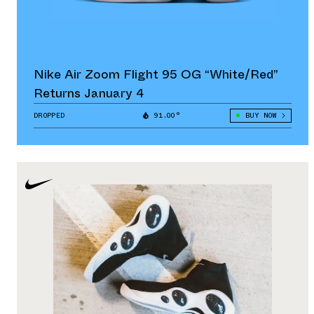
Nike Air Zoom Flight 95 OG “White/Red”
Returns January 4
DROPPED
91.00°
BUY NOW