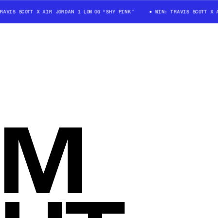
AVIS SCOTT X AIR JORDAN 1 LOW OG “SHY PINK”
WIN: TRAVIS SCOTT X A
OM