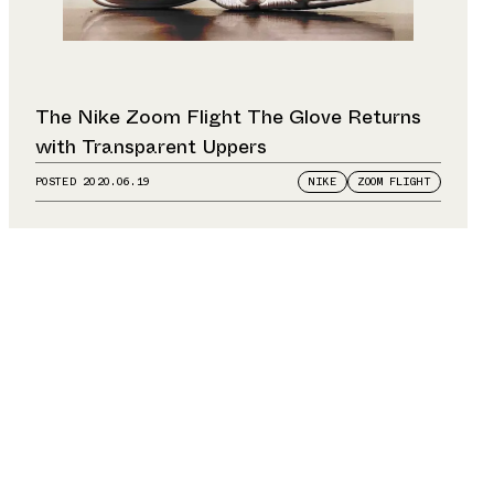
The Nike Zoom Flight The Glove Returns
with Transparent Uppers
POSTED
2020.06.19
NIKE
ZOOM FLIGHT