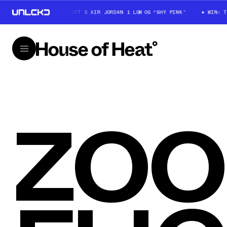
WIN: TRAVIS SCOTT X AIR JORDAN 1 LOW OG “SHY PINK”
WIN: TR
ZO