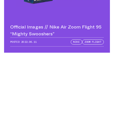
Official Images // Nike Air Zoom Flight 95
“Mighty Swooshers”
POSTED
2022.06.11
NIKE
ZOOM FLIGHT