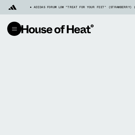
ADIDAS FORUM LOW "TREAT FOR YOUR FEET" (STRAWBERRY) 