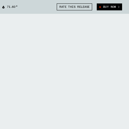
71.60°
RATE THIS RELEASE
BUY NOW