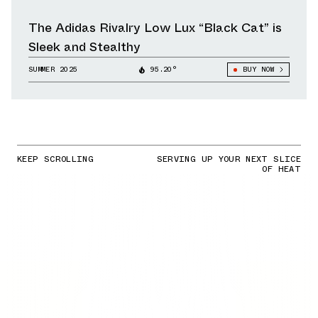
The Adidas Rivalry Low Lux “Black Cat” is
Sleek and Stealthy
SUMMER 2025
95.20°
BUY NOW
KEEP SCROLLING
SERVING UP YOUR NEXT SLICE
OF HEAT