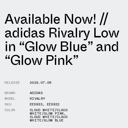
Available Now! //
adidas Rivalry Low
in “Glow Blue” and
“Glow Pink”
RELEASE
2019.07.09
BRAND
ADIDAS
MODEL
RIVALRY
SKU
EE5933
,
EE5932
COLOR
CLOUD WHITE/CLOUD
WHITE/GLOW PINK
,
CLOUD WHITE/CLOUD
WHITE/GLOW BLUE