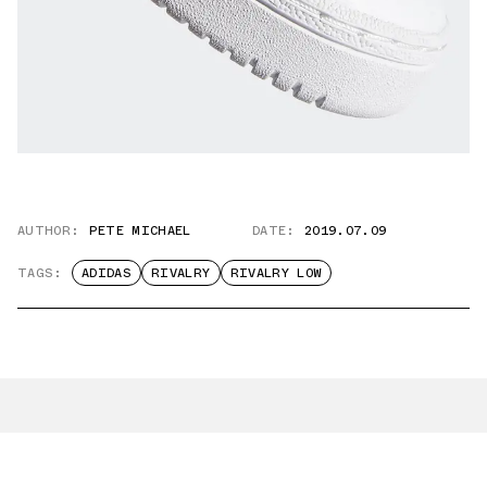
AUTHOR:
PETE MICHAEL
DATE:
2019.07.09
TAGS:
ADIDAS
RIVALRY
RIVALRY LOW