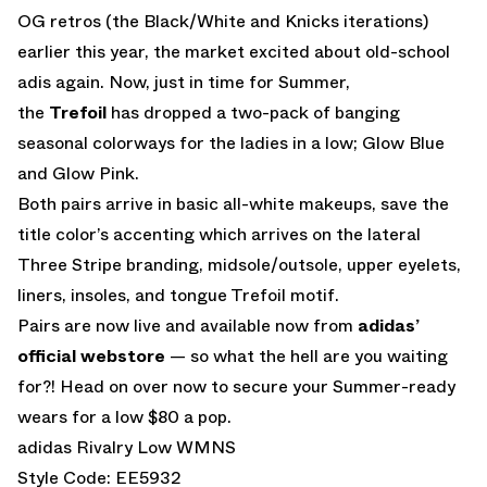
OG retros (the Black/White and Knicks iterations)
earlier this year, the market excited about old-school
adis again. Now, just in time for Summer,
the
Trefoil
has dropped a two-pack of banging
seasonal colorways for the ladies in a low; Glow Blue
and Glow Pink.
Both pairs arrive in basic all-white makeups, save the
title color’s accenting which arrives on the lateral
Three Stripe branding, midsole/outsole, upper eyelets,
liners, insoles, and tongue Trefoil motif.
Pairs are now live and available now from
adidas’
official webstore
— so what the hell are you waiting
for?! Head on over now to secure your Summer-ready
wears for a low $80 a pop.
adidas Rivalry Low WMNS
Style Code: EE5932