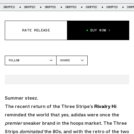
DROPPED
DROPPED
DROPPED
DROPPED
DROPPED
DROPPED
DROPP
RATE RELEASE
BUY NOW
FOLLOW
SHARE
FACEBOOK
ADIDAS
TWITTER
RIVALRY
WHATSAPP
EMAIL
Summer steez.
The recent return of the Three Stripe’s
Rivalry Hi
reminded the world that yes, adidas were once the
premier
sneaker brand in the hoops market. The Three
Strips
dominated
the 80s, and with the retro of the two