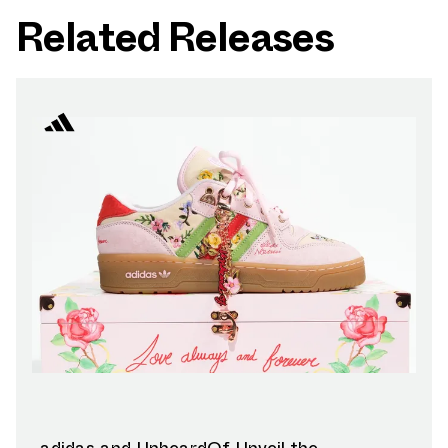
Related Releases