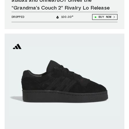
adidas and UnheardOf Unveil the
“Grandma’s Couch 2” Rivalry Lo Release
DROPPED
100.00°
BUY NOW