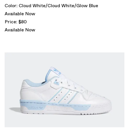
Color: Cloud White/Cloud White/Glow Blue
Available Now
Price: $80
Available Now