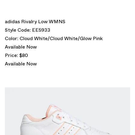
adidas Rivalry Low WMNS
Style Code: EE5933
Color: Cloud White/Cloud White/Glow Pink
Available Now
Price: $80
Available Now