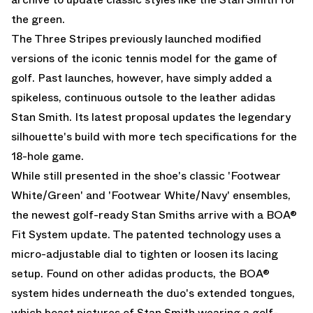
the green.
The Three Stripes previously launched modified
versions of the iconic tennis model for the game of
golf. Past launches, however, have simply added a
spikeless, continuous outsole to the leather adidas
Stan Smith. Its latest proposal updates the legendary
silhouette's build with more tech specifications for the
18-hole game.
While still presented in the shoe's classic 'Footwear
White/Green' and 'Footwear White/Navy' ensembles,
the newest golf-ready Stan Smiths arrive with a BOA®
Fit System update. The patented technology uses a
micro-adjustable dial to tighten or loosen its lacing
setup. Found on other adidas products, the BOA®
system hides underneath the duo's extended tongues,
which boast pictures of Stan Smith wearing a golf-