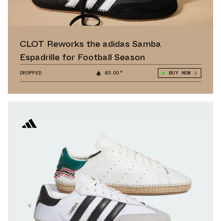
CLOT Reworks the adidas Samba
Espadrille for Football Season
DROPPED
83.00°
BUY NOW