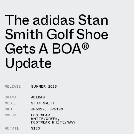
The adidas Stan
Smith Golf Shoe
Gets A BOA®
Update
RELEASE
SUMMER 2025
BRAND
ADIDAS
MODEL
STAN SMITH
SKU
JP5192
,
JP5193
COLOR
FOOTWEAR
WHITE/GREEN
,
FOOTWEAR WHITE/NAVY
RETAIL
$120