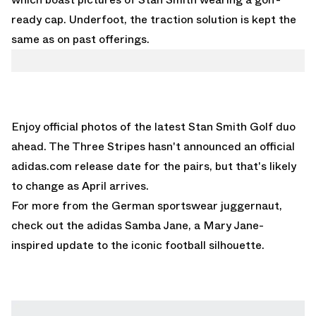
ready cap. Underfoot, the traction solution is kept the
same as on past offerings.
Enjoy official photos of the latest Stan Smith Golf duo
ahead. The Three Stripes hasn't announced an official
adidas.com release date for the pairs, but that's likely
to change as April arrives.
For more from the German sportswear juggernaut,
check out the
adidas Samba Jane
, a Mary Jane-
inspired update to the iconic football silhouette.