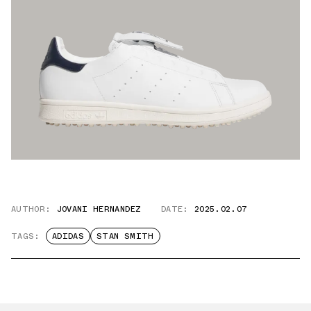
AUTHOR:
JOVANI HERNANDEZ
DATE:
2025.02.07
TAGS:
ADIDAS
STAN SMITH