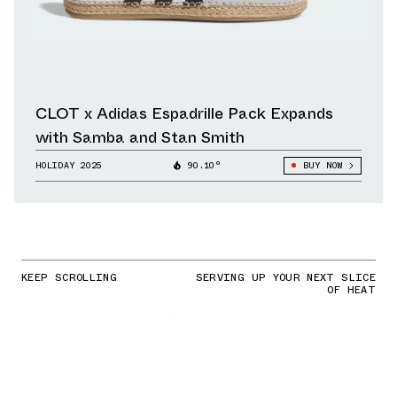
CLOT x Adidas Espadrille Pack Expands
with Samba and Stan Smith
HOLIDAY 2025
90.10°
BUY NOW
KEEP SCROLLING
SERVING UP YOUR NEXT SLICE
OF HEAT