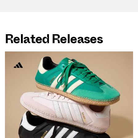
Related Releases