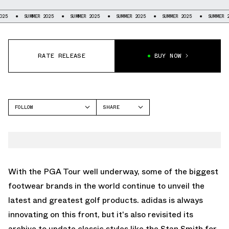
UMMER 2025
SUMMER 2025
SUMMER 2025
SUMMER 2025
SUMMER 2025
S
RATE RELEASE
BUY NOW
FOLLOW
SHARE
FACEBOOK
ADIDAS
TWITTER
STAN SMITH
WHATSAPP
EMAIL
With the PGA Tour well underway, some of the biggest
footwear brands in the world continue to unveil the
latest and greatest golf products. adidas is always
innovating on this front, but it's also revisited its
archive to update classic styles like the Stan Smith for