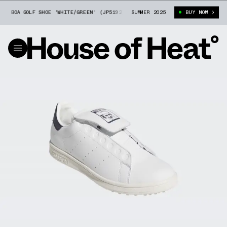
BOA GOLF SHOE 'WHITE/GREEN' (JP5192)
SUMMER 2025
ADIDAS STAN SMITH BOA GOLF S
BUY NOW