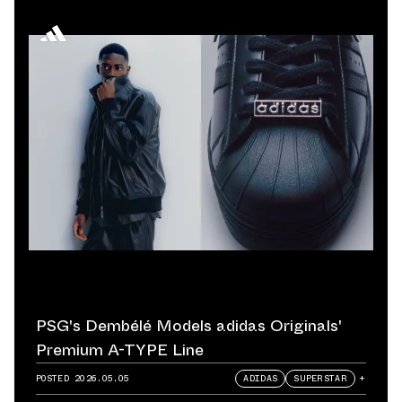
PSG's Dembélé Models adidas Originals'
Premium A-TYPE Line
POSTED
2026.05.05
ADIDAS
SUPERSTAR
+