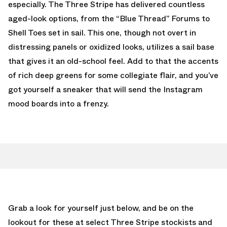
especially. The Three Stripe has delivered countless
aged-look options, from the “Blue Thread” Forums to
Shell Toes set in sail. This one, though not overt in
distressing panels or oxidized looks, utilizes a sail base
that gives it an old-school feel. Add to that the accents
of rich deep greens for some collegiate flair, and you’ve
got yourself a sneaker that will send the Instagram
mood boards into a frenzy.
Grab a look for yourself just below, and be on the
lookout for these at select Three Stripe stockists and