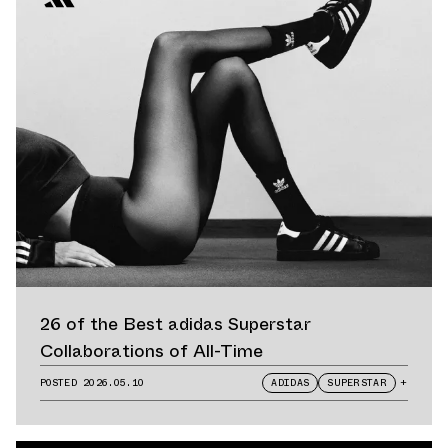
26 of the Best adidas Superstar
Collaborations of All-Time
POSTED
2026.05.10
ADIDAS
SUPERSTAR
+