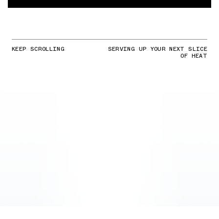
KEEP SCROLLING
SERVING UP YOUR NEXT SLICE
OF HEAT