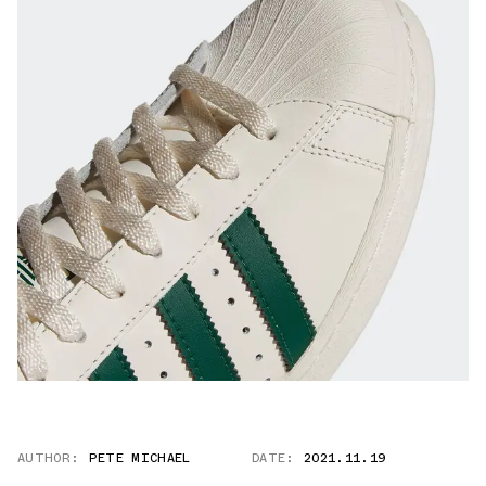
AUTHOR:
PETE MICHAEL
DATE:
2021.11.19