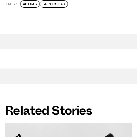
TAGS:
ADIDAS
SUPERSTAR
Related Stories