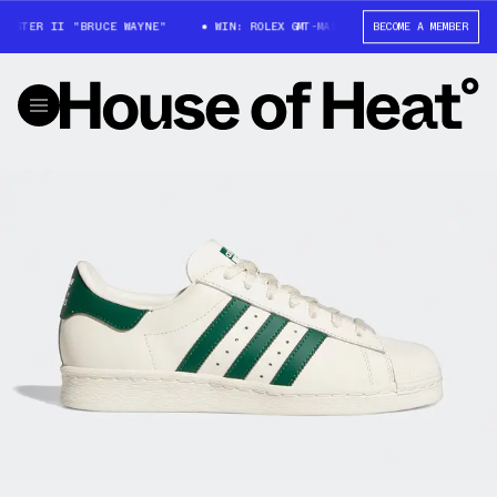
ASTER II "BRUCE WAYNE"
WIN: ROLEX GMT-MASTER II "BRUCE WAYNE"
BECOME A MEMBER