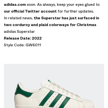
adidas.com
soon. As always, keep your eyes glued to
our official Twitter account
for further updates.
In related news,
the Superstar has just surfaced in
two corduroy and plaid colorways for Christmas
adidas Superstar
Release Date: 2022
Style Code: GW6011