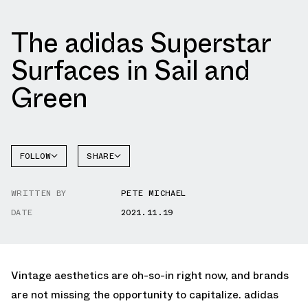
The adidas Superstar
Surfaces in Sail and
Green
FOLLOW
SHARE
FACEBOOK
ADIDAS
WRITTEN BY
PETE MICHAEL
TWITTER
SUPERSTAR
DATE
2021.11.19
WHATSAPP
EMAIL
Vintage aesthetics are oh-so-in right now, and brands
are not missing the opportunity to capitalize. adidas