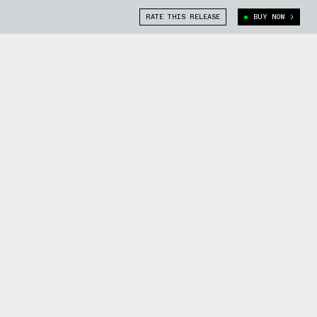
RATE THIS RELEASE
BUY NOW