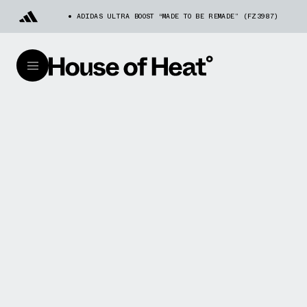
ADIDAS ULTRA BOOST “MADE TO BE REMADE” (FZ3987)