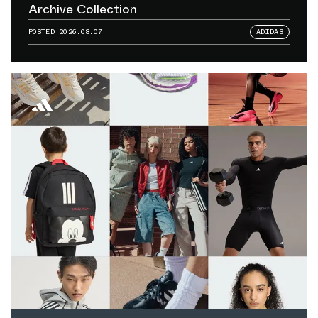
Archive Collection
POSTED
2026.08.07
ADIDAS