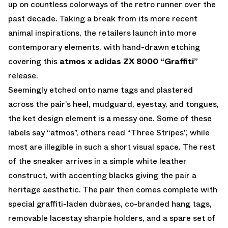
up on countless colorways of the retro runner over the
past decade. Taking a break from its more recent
animal inspirations, the retailers launch into more
contemporary elements, with hand-drawn etching
covering this
atmos x adidas ZX 8000 “Graffiti”
release.
Seemingly etched onto name tags and plastered
across the pair’s heel, mudguard, eyestay, and tongues,
the ket design element is a messy one. Some of these
labels say “atmos”, others read “Three Stripes”, while
most are illegible in such a short visual space. The rest
of the sneaker arrives in a simple white leather
construct, with accenting blacks giving the pair a
heritage aesthetic. The pair then comes complete with
special graffiti-laden dubraes, co-branded hang tags,
removable lacestay sharpie holders, and a spare set of