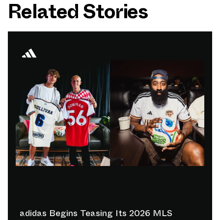
Related Stories
adidas Begins Teasing Its 2026 MLS