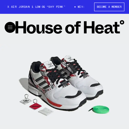
T X AIR JORDAN 1 LOW OG “SHY PINK”
WIN: TRAVIS SCOTT X AIR JORDAN 
BECOME A MEMBER