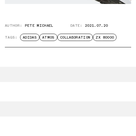
AUTHOR:
PETE MICHAEL
DATE:
2021.07.20
TAGS:
ADIDAS
ATMOS
COLLABORATION
ZX 80000