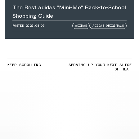
The Best adidas "Mini-Me" Back-to-School
Shopping Guide
POSTED
2026.08.05
ADIDAS
ADIDAS ORIGINALS
KEEP SCROLLING
SERVING UP YOUR NEXT SLICE
OF HEAT