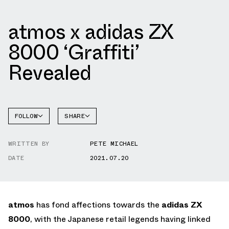
atmos x adidas ZX
8000 ‘Graffiti’
Revealed
FOLLOW
SHARE
FACEBOOK
ADIDAS
WRITTEN BY
PETE MICHAEL
TWITTER
DATE
2021.07.20
WHATSAPP
EMAIL
atmos
has fond affections towards the
adidas ZX
8000
, with the Japanese retail legends having linked