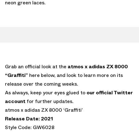
neon green laces.
Grab an official look at the
atmos x adidas ZX 8000
“Graffiti”
here below, and look to learn more on its
release over the coming weeks.
As always, keep your eyes glued to
our official Twitter
account
for further updates.
atmos x adidas ZX 8000 ‘Graffiti’
Release Date: 2021
Style Code: GW6028