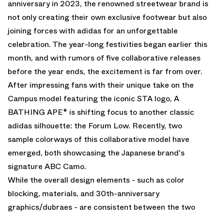
anniversary in 2023, the renowned streetwear brand is
not only creating their own exclusive footwear but also
joining forces with adidas for an unforgettable
celebration. The year-long festivities began earlier this
month, and with rumors of five collaborative releases
before the year ends, the excitement is far from over.
After impressing fans with
their unique take on the
Campus model
featuring the iconic STA logo, A
BATHING APE* is shifting focus to another classic
adidas silhouette: the Forum Low. Recently, two
sample colorways of this collaborative model have
emerged, both showcasing the Japanese brand's
signature ABC Camo.
While the overall design elements - such as color
blocking, materials, and 30th-anniversary
graphics/dubraes - are consistent between the two