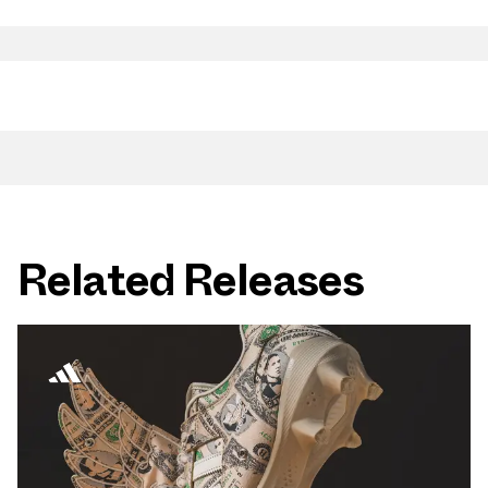
Related Releases