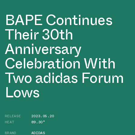
BAPE Continues
Their 30th
Anniversary
Celebration With
Two adidas Forum
Lows
RELEASE
2023.05.20
HEAT
89.30°
BRAND
ADIDAS