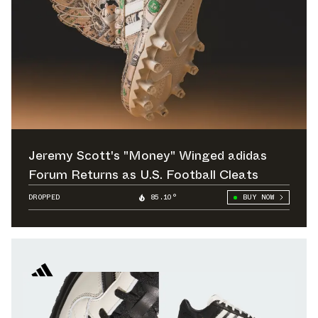
Jeremy Scott's "Money" Winged adidas
Forum Returns as U.S. Football Cleats
DROPPED
85.10°
BUY NOW