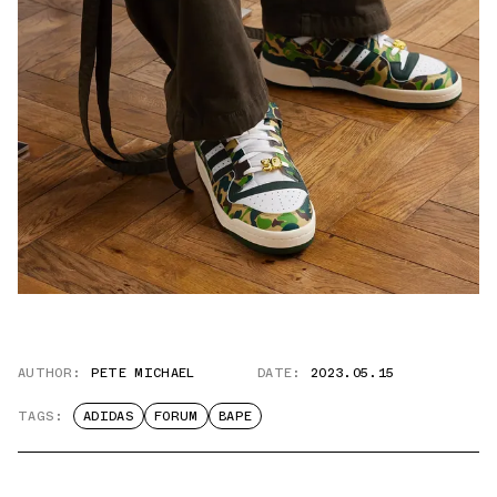
AUTHOR:
PETE MICHAEL
DATE:
2023.05.15
TAGS:
ADIDAS
FORUM
BAPE