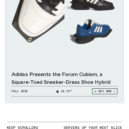
Adidas Presents the Forum Cubism, a
Square-Toed Sneaker-Dress Shoe Hybrid
FALL 2025
14.70°
BUY NOW
KEEP SCROLLING
SERVING UP YOUR NEXT SLICE