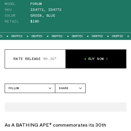
MODEL
FORUM
SKU
ID4771
,
ID4772
COLOR
GREEN
,
BLUE
RETAIL
$180
D
DROPPED
DROPPED
DROPPED
DROPPED
DROPPED
DROPPED
RATE RELEASE
89.30°
BUY NOW
FOLLOW
SHARE
FACEBOOK
ADIDAS
TWITTER
FORUM
WHATSAPP
EMAIL
As A BATHING APE* commemorates its 30th