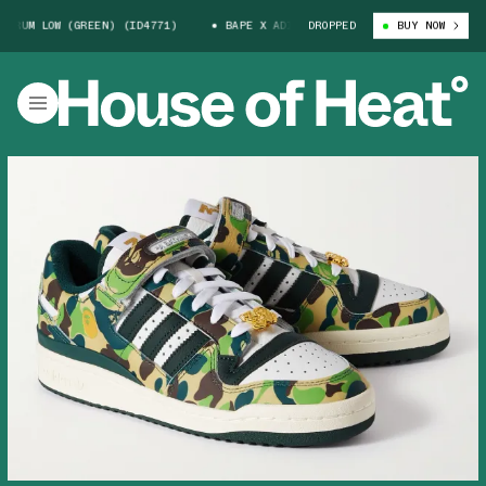
M LOW (GREEN) (ID4771)
BAPE X ADIDAS FORUM LOW (GREEN) (ID4771)
DROPPED
BUY NOW