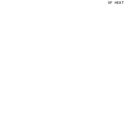
OF HEAT