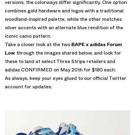
versions, the colorways differ significantly. One option
combines gold hardware and logos with a traditional
woodland-inspired palette, while the other matches
silver accents with an alternate blue rendition of the
iconic camo pattern.
Take a closer look at the two
BAPE x adidas Forum
Low
through the images shared below, and look for
these to land at select Three Stripe retailers and
adidas CONFIRMED
on May 20th for $180 each.
As always, keep your eyes glued to
our official Twitter
account
for updates.