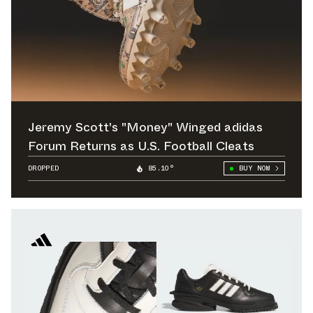
Jeremy Scott's "Money" Winged adidas
Forum Returns as U.S. Football Cleats
DROPPED
85.10°
BUY NOW