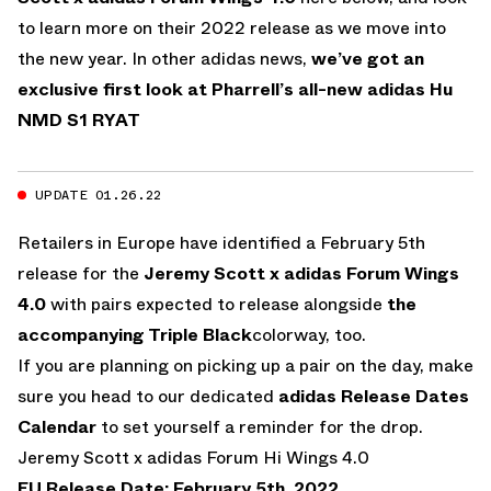
to learn more on their 2022 release as we move into
the new year. In other adidas news,
we’ve got an
exclusive first look at Pharrell’s all-new adidas Hu
NMD S1 RYAT
UPDATE 01.26.22
Retailers in Europe have identified a February 5th
release for the
Jeremy Scott x adidas Forum Wings
4.0
with pairs expected to release alongside
the
accompanying Triple Black
colorway, too.
If you are planning on picking up a pair on the day, make
sure you head to our dedicated
adidas Release Dates
Calendar
to set yourself a reminder for the drop.
Jeremy Scott x adidas Forum Hi Wings 4.0
EU Release Date: February 5th, 2022