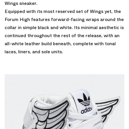
Wings sneaker.
Equipped with its most reserved set of Wings yet, the
Forum High features forward-facing wraps around the
collar in simple black and white. Its minimal aesthetic is
continued throughout the rest of the release, with an
all-white leather build beneath, complete with tonal
laces, liners, and sole units.