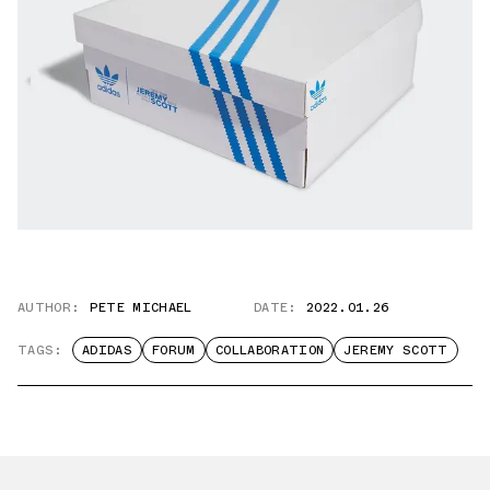
AUTHOR:
PETE MICHAEL
DATE:
2022.01.26
TAGS:
ADIDAS
FORUM
COLLABORATION
JEREMY SCOTT