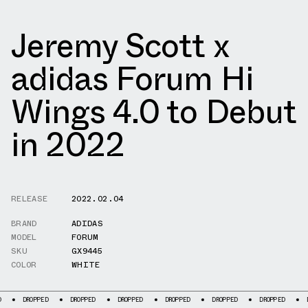
Jeremy Scott x
adidas Forum Hi
Wings 4.0 to Debut
in 2022
RELEASE
2022.02.04
BRAND
ADIDAS
MODEL
FORUM
SKU
GX9445
COLOR
WHITE
ROPPED
DROPPED
DROPPED
DROPPED
DROPPED
DROPPED
DROPPED