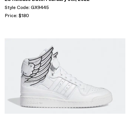
Style Code: GX9445
Price: $180