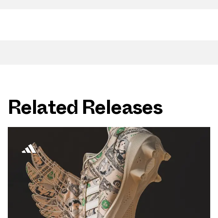
Related Releases