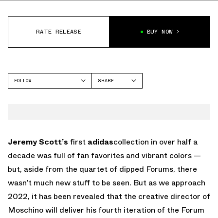
RATE RELEASE
BUY NOW
FOLLOW
SHARE
FACEBOOK
ADIDAS
TWITTER
FORUM
WHATSAPP
EMAIL
Jeremy Scott’s
first
adidas
collection in over half a
decade was full of fan favorites and vibrant colors —
but, aside from the quartet of dipped Forums, there
wasn’t much new stuff to be seen. But as we approach
2022, it has been revealed that the creative director of
Moschino will deliver his fourth iteration of the Forum