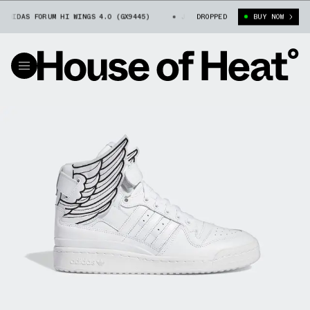
DIDAS FORUM HI WINGS 4.0 (GX9445)
JEREMY SCOTT X ADIDAS FORUM HI W
DROPPED
BUY NOW