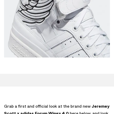
Grab a first and official look at the brand new
Jeremey
Scott x adidas Forum Wings 4.0
here below, and look