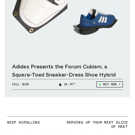
Adidas Presents the Forum Cubism, a
Square-Toed Sneaker-Dress Shoe Hybrid
FALL 2025
14.70°
BUY NOW
KEEP SCROLLING
SERVING UP YOUR NEXT SLICE
OF HEAT