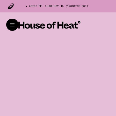
ASICS GEL-CUMULUS® 16 (1203A733-600)