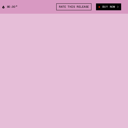
80.00°
RATE THIS RELEASE
BUY NOW