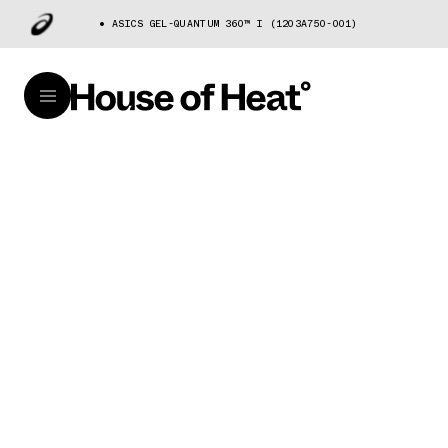
ASICS GEL-QUANTUM 360™ I (1203A750-001)