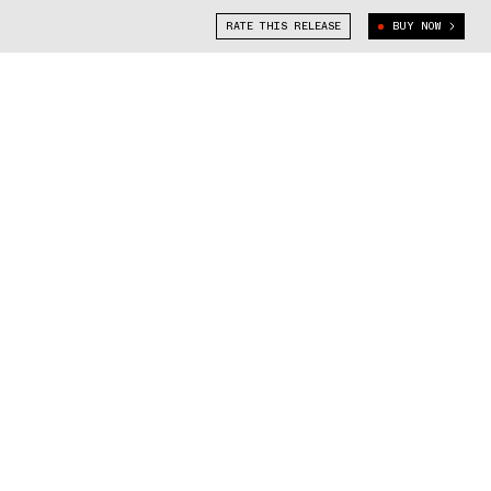
RATE THIS RELEASE
BUY NOW