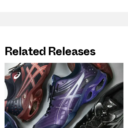
Related Releases