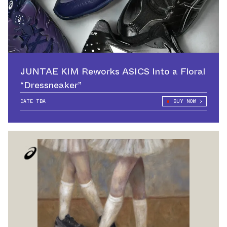
JUNTAE KIM Reworks ASICS Into a Floral
“Dressneaker”
DATE TBA
BUY NOW