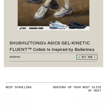
SHUSHU/TONG's ASICS GEL-KINETIC
FLUENT™ Collab Is Inspired by Ballerinas
DROPPED
BUY NOW
KEEP SCROLLING
SERVING UP YOUR NEXT SLICE
OF HEAT