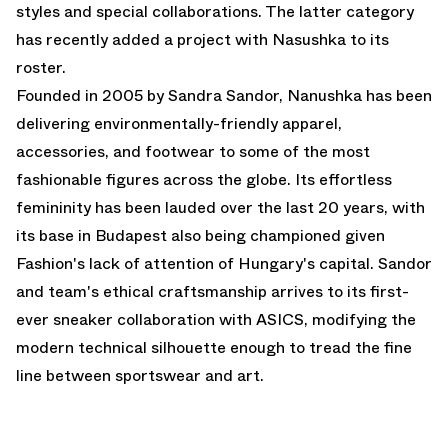
styles and special collaborations. The latter category
has recently added a project with Nasushka to its
roster.
Founded in 2005 by Sandra Sandor, Nanushka has been
delivering environmentally-friendly apparel,
accessories, and footwear to some of the most
fashionable figures across the globe. Its effortless
femininity has been lauded over the last 20 years, with
its base in Budapest also being championed given
Fashion's lack of attention of Hungary's capital. Sandor
and team's ethical craftsmanship arrives to its first-
ever sneaker collaboration with ASICS, modifying the
modern technical silhouette enough to tread the fine
line between sportswear and art.