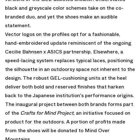
black and greyscale color schemes take on the co-
branded duo, and yet the shoes make an audible
statement.
Vector logos on the profiles opt for a fashionable,
hand-embroidered update reminiscent of the ongoing
Cecilie Bahnsen x ASICS partnership. Elsewhere, a
speed-lacing system replaces typical laces, positioning
the silhouette in an outdoorsy space not inherent to the
design. The robust GEL-cushioning units at the heel
deliver both bold and reserved finishes that harken
back to the Japanese institution's performance origins.
The inaugural project between both brands forms part
of the
Crafts for Mind Project
, an initiative focused on
product for the outdoors. A portion of profits made
from the shoes will be donated to
Mind Over
Mountains
.