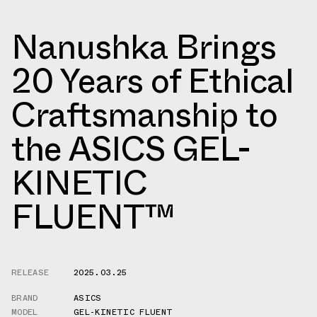
Nanushka Brings
20 Years of Ethical
Craftsmanship to
the ASICS GEL-
KINETIC
FLUENT™
RELEASE
2025.03.25
BRAND
ASICS
MODEL
GEL-KINETIC FLUENT