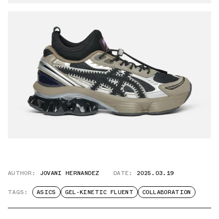
AUTHOR:
JOVANI HERNANDEZ
DATE:
2025.03.19
TAGS:
ASICS
GEL-KINETIC FLUENT
COLLABORATION