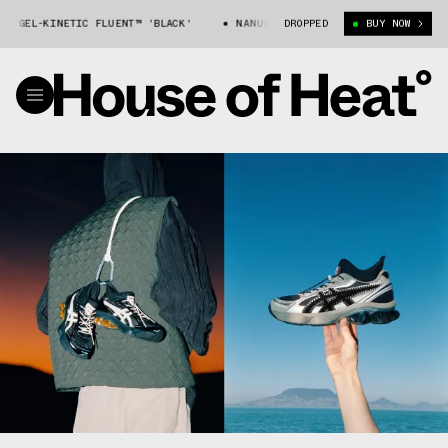
EL-KINETIC FLUENT™ 'BLACK'
NANUSHKA X ASICS GEL-KINETIC FLUENT™
DROPPED
BUY NOW