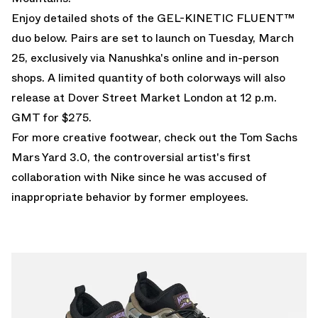
Enjoy detailed shots of the GEL-KINETIC FLUENT™
duo below. Pairs are set to launch on Tuesday, March
25, exclusively via
Nanushka's online
and in-person
shops. A limited quantity of both colorways will also
release at Dover Street Market London at 12 p.m.
GMT for $275.
For more creative footwear, check out the
Tom Sachs
Mars Yard 3.0
, the controversial artist's first
collaboration with Nike since he was accused of
inappropriate behavior by former employees.