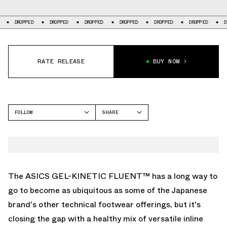
D
DROPPED
DROPPED
DROPPED
DROPPED
DROPPED
DROPPED
RATE RELEASE
BUY NOW
FOLLOW
SHARE
FACEBOOK
ASICS
TWITTER
GEL-KINETIC FLUENT
WHATSAPP
EMAIL
The ASICS GEL-KINETIC FLUENT™ has a long way to
go to become as ubiquitous as some of the Japanese
brand's other technical footwear offerings, but it's
closing the gap with a healthy mix of versatile inline