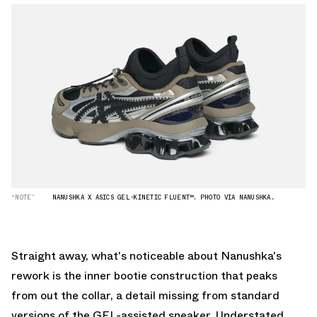
“NOTE”
NANUSHKA X ASICS GEL-KINETIC FLUENT™. PHOTO VIA NANUSHKA.
Straight away, what's noticeable about Nanushka's
rework is the inner bootie construction that peaks
from out the collar, a detail missing from standard
versions of the GEL-assisted sneaker. Understated