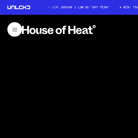
WIN: TRAVIS SCOTT X AIR JORDAN 1 LOW OG “SHY PINK”
WIN: TRAVIS 