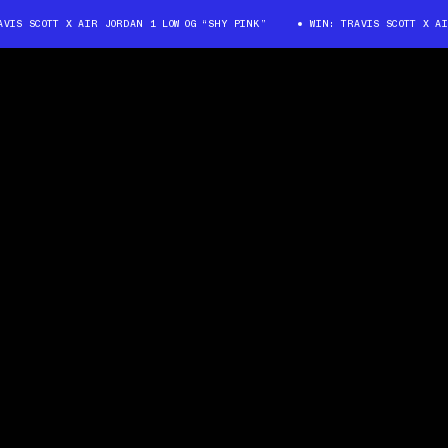
SCOTT X AIR JORDAN 1 LOW OG “SHY PINK”
WIN: TRAVIS SCOTT X AIR JO