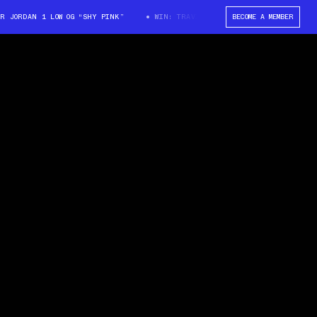
RDAN 1 LOW OG “SHY PINK”
WIN: TRAVIS SCOTT X AIR JORDAN 1 LOW OG “
BECOME A MEMBER