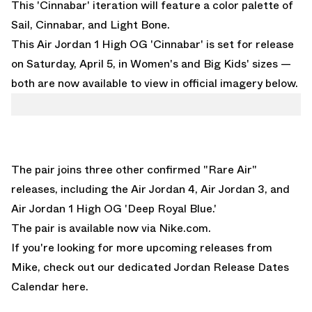
This 'Cinnabar' iteration will feature a color palette of
Sail, Cinnabar, and Light Bone.
This Air Jordan 1 High OG 'Cinnabar' is set for release
on Saturday, April 5, in Women's and Big Kids' sizes —
both are now available to view in official imagery below.
The pair joins three other confirmed "Rare Air"
releases, including the
Air Jordan 4
,
Air Jordan 3
, and
Air Jordan 1 High OG 'Deep Royal Blue.'
The pair is available now via
Nike.com
.
If you're looking for more upcoming releases from
Mike, check out our dedicated
Jordan Release Dates
Calendar here.