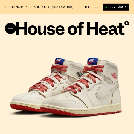
INNABAR" (RARE AIR) (DB4612-100)
AIR JORDAN 1 HIGH OG "CINNABAR
DROPPED
BUY NOW