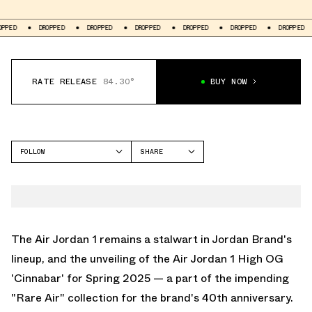
DROPPED
DROPPED
DROPPED
DROPPED
DROPPED
DROPPED
DR
RATE RELEASE
84.30°
BUY NOW
FOLLOW
SHARE
FACEBOOK
JORDAN
TWITTER
AIR JORDAN 1 HIGH
WHATSAPP
EMAIL
The Air Jordan 1 remains a stalwart in Jordan Brand's
lineup, and the unveiling of the Air Jordan 1 High OG
'Cinnabar' for Spring 2025 — a part of the impending
"Rare Air" collection for the brand's 40th anniversary.