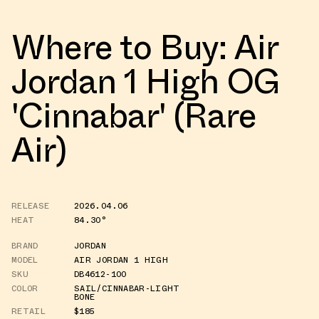
Where to Buy: Air
Jordan 1 High OG
'Cinnabar' (Rare
Air)
RELEASE
2026.04.06
HEAT
84.30°
BRAND
JORDAN
MODEL
AIR JORDAN 1 HIGH
SKU
DB4612-100
COLOR
SAIL/CINNABAR-LIGHT
BONE
RETAIL
$185