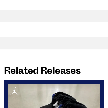
Related Releases