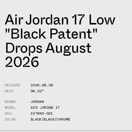
Air Jordan 17 Low
"Black Patent"
Drops August
2026
RELEASE
2026.08.08
HEAT
96.20°
BRAND
JORDAN
MODEL
AIR JORDAN 17
SKU
IV7640-001
COLOR
BLACK/BLACK/CHROME