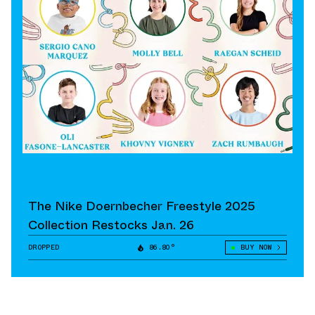
The Nike Doernbecher Freestyle 2025
Collection Restocks Jan. 26
DROPPED
86.80°
BUY NOW