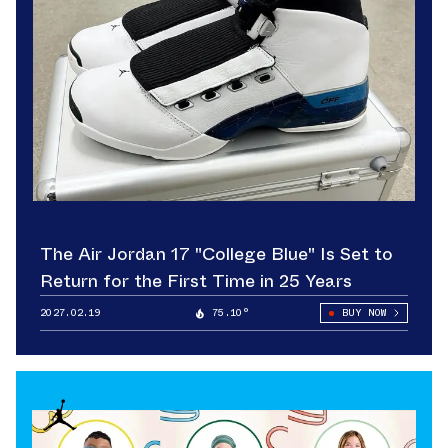
The Air Jordan 17 "College Blue" Is Set to
Return for the First Time in 25 Years
2027.02.19
75.10°
BUY NOW