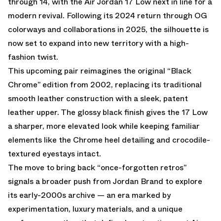
through 14, with the Air Jordan 17 Low next in line for a
modern revival. Following
its 2024 return through OG
colorways
and
collaborations in 2025
, the silhouette is
now set to expand into new territory with a high-
fashion twist.
This upcoming pair reimagines the original “Black
Chrome” edition from 2002, replacing its traditional
smooth leather construction with a sleek, patent
leather upper. The glossy black finish gives the 17 Low
a sharper, more elevated look while keeping familiar
elements like the Chrome heel detailing and crocodile-
textured eyestays intact.
The move to bring back “once-forgotten retros”
signals a broader push from Jordan Brand to explore
its early-2000s archive — an era marked by
experimentation, luxury materials, and a unique