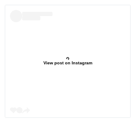
View post on Instagram