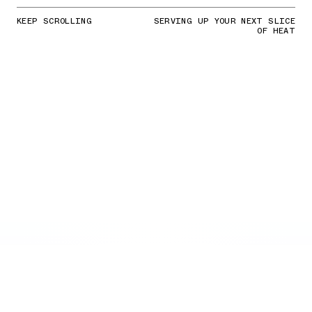
KEEP SCROLLING
SERVING UP YOUR NEXT SLICE
OF HEAT