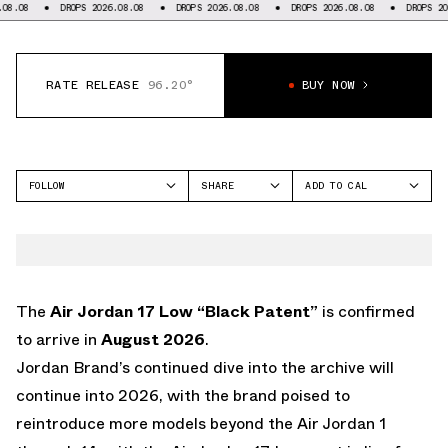
DROPS 2026.08.08
DROPS 2026.08.08
DROPS 2026.08.08
DROPS 2026.08.
RATE RELEASE
96.20°
BUY NOW
FOLLOW
SHARE
ADD TO CAL
FACEBOOK
GOOGLE
JORDAN
TWITTER
ICAL
AIR JORDAN 17
WHATSAPP
OUTLOOK
EMAIL
YAHOO
The
Air Jordan 17 Low “Black Patent”
is confirmed
to arrive in
August 2026
.
Jordan Brand’s continued dive into the archive will
continue into 2026, with the brand poised to
reintroduce more models beyond the Air Jordan 1