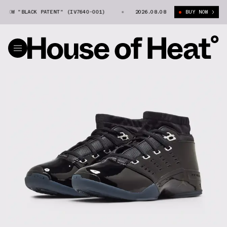
LOW "BLACK PATENT" (IV7640-001)
AIR JORDAN 17 LOW "BLACK PATENT" 
2026.08.08
BUY NOW