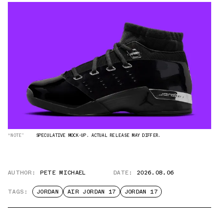
“NOTE”
SPECULATIVE MOCK-UP. ACTUAL RELEASE MAY DIFFER.
AUTHOR:
PETE MICHAEL
DATE:
2026.08.06
TAGS:
JORDAN
AIR JORDAN 17
JORDAN 17