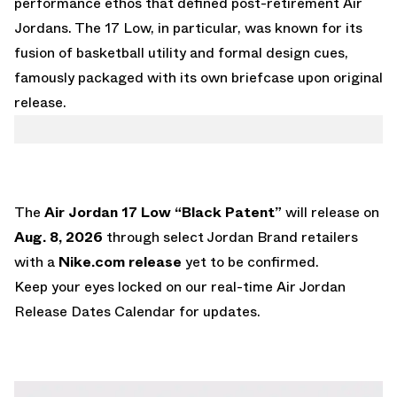
performance ethos that defined post-retirement Air
Jordans. The 17 Low, in particular, was known for its
fusion of basketball utility and formal design cues,
famously packaged with its own briefcase upon original
release.
The
Air Jordan 17 Low “Black Patent”
will release on
Aug. 8, 2026
through select Jordan Brand retailers
with a
Nike.com
release
yet to be confirmed.
Keep your eyes locked on our real-time
Air Jordan
Release Dates Calendar
for updates.