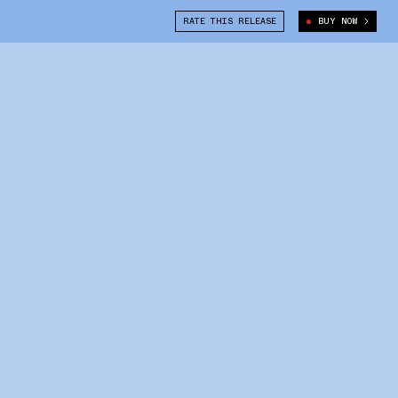
RATE THIS RELEASE
BUY NOW