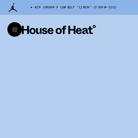
AIR JORDAN 9 LOW GOLF "LINEN" (FJ5934-102)