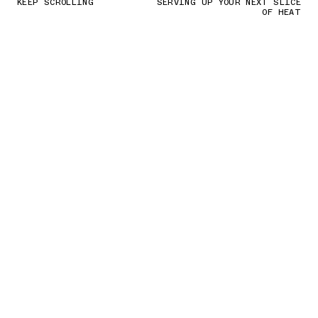
KEEP SCROLLING
SERVING UP YOUR NEXT SLICE
OF HEAT