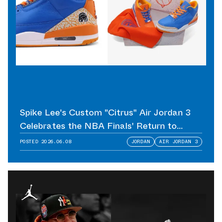
Spike Lee's Custom "Citrus" Air Jordan 3
Celebrates the NBA Finals' Return to
Madison Square Garden
POSTED
2026.06.08
JORDAN
AIR JORDAN 3