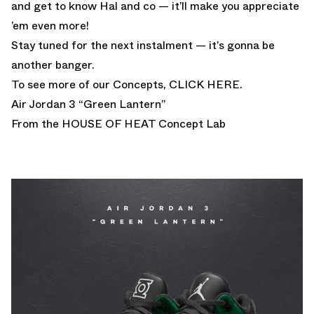
and get to know Hal and co — it’ll make you appreciate
’em even more!
Stay tuned for the next instalment — it’s gonna be
another banger.
To see more of our Concepts,
CLICK HERE.
Air Jordan 3 “Green Lantern”
From the HOUSE OF HEAT
Concept Lab