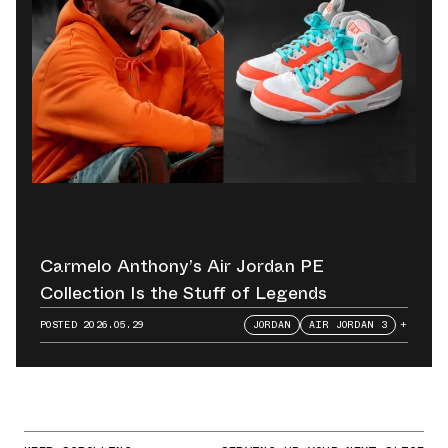
Carmelo Anthony’s Air Jordan PE
Collection Is the Stuff of Legends
POSTED
2026.05.29
JORDAN
AIR JORDAN 3
+