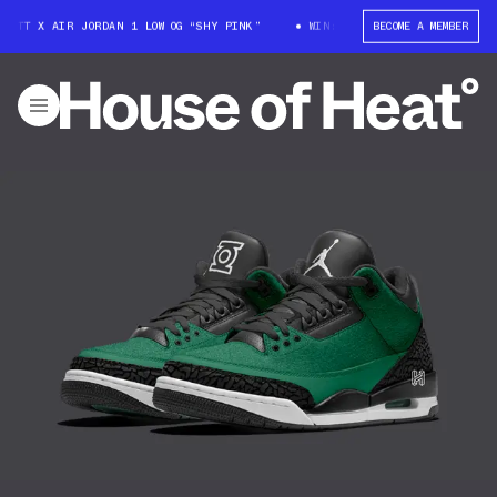
COTT X AIR JORDAN 1 LOW OG “SHY PINK”
WIN: TRAVIS SCOTT X AIR JORD
BECOME A MEMBER