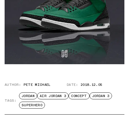
AUTHOR:
PETE MICHAEL
DATE:
2018.12.05
JORDAN
AIR JORDAN 3
CONCEPT
JORDAN 3
TAGS:
SUPERHERO