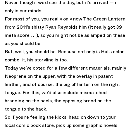
Never thought we’d see the day, but it’s arrived — if
only in our minds.
For most of you, you really only now The Green Lantern
from 2011’s shitty Ryan Reynolds film (it really got 39
meta score . . .), so you might not be as amped on these
as you should be.
But, well, you should be. Because not only is Hal’s color
combo lit, his storyline is too.
Today we’ve opted for a few different materials, mainly
Neoprene on the upper, with the overlay in patent
leather, and of course, the big ol’ lantern on the right
tongue. For this, we’d also include mismatched
branding on the heels, the opposing brand on the
tongue to the back.
So if you’re feeling the kicks, head on down to your
local comic book store, pick up some graphic novels