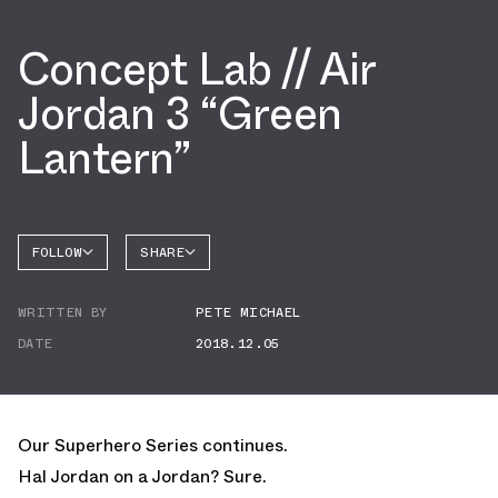
Concept Lab // Air
Jordan 3 “Green
Lantern”
FOLLOW
SHARE
FACEBOOK
JORDAN
WRITTEN BY
PETE MICHAEL
AIR
TWITTER
JORDAN
3
DATE
2018.12.05
WHATSAPP
EMAIL
Our Superhero Series continues.
Hal Jordan on a Jordan? Sure.