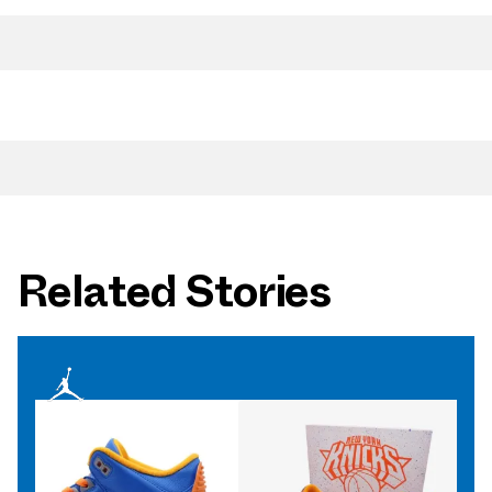
Related Stories