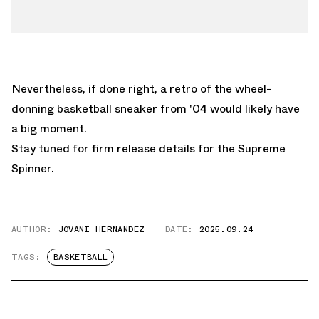
Nevertheless, if done right, a retro of the wheel-
donning basketball sneaker from '04 would likely have
a big moment.
Stay tuned for firm release details for the Supreme
Spinner.
AUTHOR:
JOVANI HERNANDEZ
DATE:
2025.09.24
TAGS:
BASKETBALL