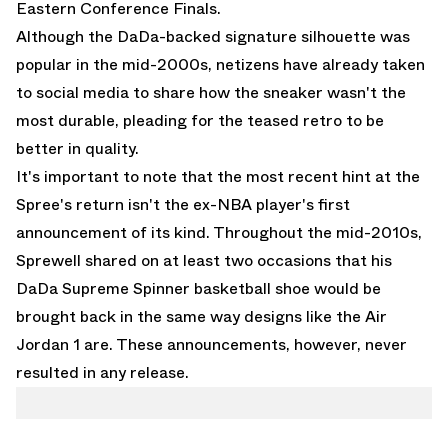
Eastern Conference Finals.
Although the DaDa-backed signature silhouette was
popular in the mid-2000s, netizens have already taken
to social media to share how the sneaker wasn't the
most durable, pleading for the teased retro to be
better in quality.
It's important to note that the most recent hint at the
Spree's return isn't the ex-NBA player's first
announcement of its kind. Throughout the mid-2010s,
Sprewell shared on at least two occasions that his
DaDa Supreme Spinner basketball shoe would be
brought back in the same way designs like the
Air
Jordan 1
are. These announcements, however, never
resulted in any release.