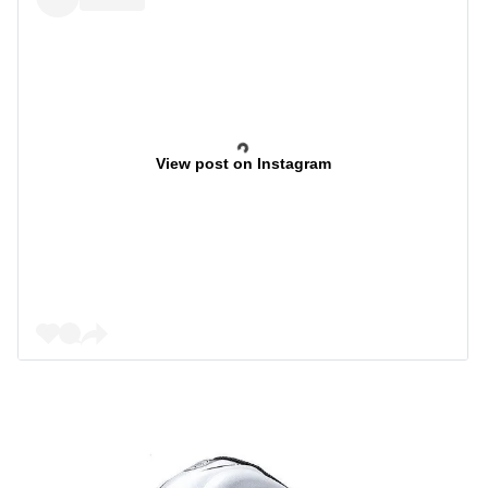
View post on Instagram