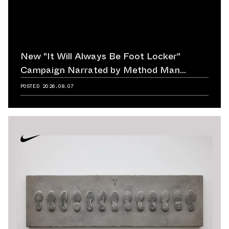
New "It Will Always Be Foot Locker"
Campaign Narrated by Method Man
Reminds Us of Retailer's Impact on
POSTED
2026.08.07
Sneaker Culture