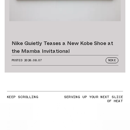
Nike Quietly Teases a New Kobe Shoe at
the Mamba Invitational
POSTED
2026.08.07
NIKE
KEEP SCROLLING
SERVING UP YOUR NEXT SLICE
OF HEAT