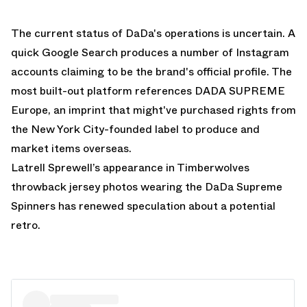
The current status of DaDa's operations is uncertain. A
quick Google Search produces a number of Instagram
accounts claiming to be the brand's official profile. The
most built-out platform references DADA SUPREME
Europe, an imprint that might've purchased rights from
the New York City-founded label to produce and
market items overseas.
Latrell Sprewell’s appearance in Timberwolves
throwback jersey photos wearing the DaDa Supreme
Spinners has renewed speculation about a potential
retro.