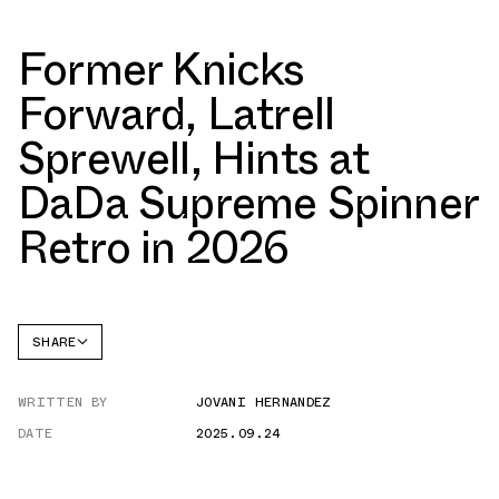
Former Knicks
Forward, Latrell
Sprewell, Hints at
DaDa Supreme Spinner
Retro in 2026
SHARE
FACEBOOK
WRITTEN BY
JOVANI HERNANDEZ
TWITTER
DATE
2025.09.24
WHATSAPP
EMAIL