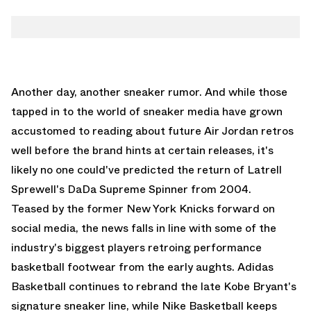
Another day, another sneaker rumor. And while those
tapped in to the world of sneaker media have grown
accustomed to reading about future
Air Jordan retros
well before the brand hints at certain releases, it's
likely no one could've predicted the return of Latrell
Sprewell's DaDa Supreme Spinner from 2004.
Teased by the former New York Knicks forward on
social media, the news falls in line with some of the
industry's biggest players retroing performance
basketball footwear from the early aughts.
Adidas
Basketball
continues to rebrand the late Kobe Bryant's
signature sneaker line, while
Nike Basketball
keeps