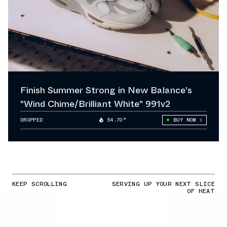
Finish Summer Strong in New Balance's
"Wind Chime/Brilliant White" 991v2
DROPPED
54.70°
BUY NOW
KEEP SCROLLING
SERVING UP YOUR NEXT SLICE
OF HEAT