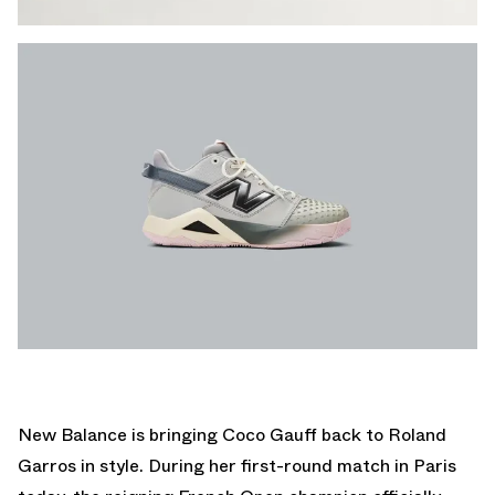
New Balance is bringing Coco Gauff back to Roland
Garros in style. During her first-round match in Paris