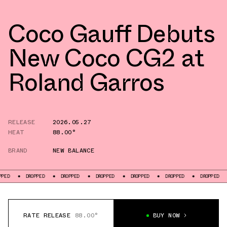
Coco Gauff Debuts
New Coco CG2 at
Roland Garros
RELEASE
2026.05.27
HEAT
88.00°
BRAND
NEW BALANCE
DROPPED
DROPPED
DROPPED
DROPPED
DROPPED
DROPPED
DROPP
RATE RELEASE
88.00°
BUY NOW