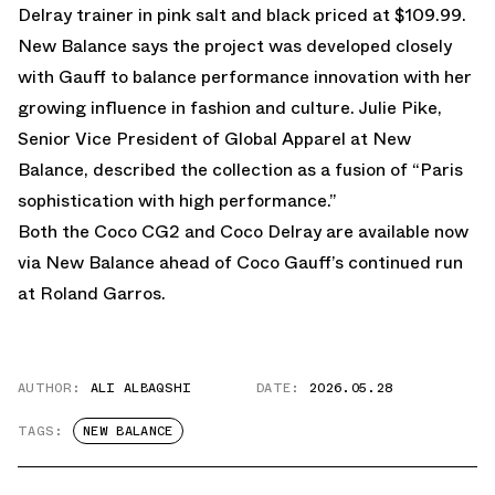
Delray trainer in pink salt and black priced at $109.99.
New Balance says the project was developed closely
with Gauff to balance performance innovation with her
growing influence in fashion and culture. Julie Pike,
Senior Vice President of Global Apparel at New
Balance, described the collection as a fusion of “Paris
sophistication with high performance.”
Both the Coco CG2 and Coco Delray are
available now
via New Balance
ahead of Coco Gauff’s continued run
at Roland Garros.
AUTHOR:
ALI ALBAQSHI
DATE:
2026.05.28
TAGS:
NEW BALANCE