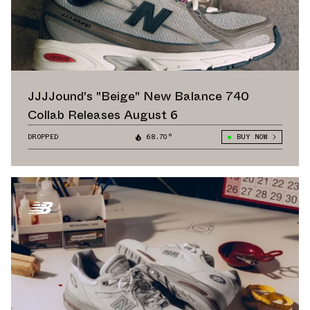
JJJJound's "Beige" New Balance 740
Collab Releases August 6
DROPPED
68.70°
BUY NOW