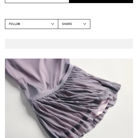
FOLLOW
SHARE
FACEBOOK
NEW BALANCE
TWITTER
WHATSAPP
EMAIL