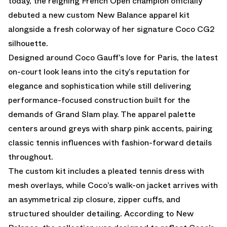
today, the reigning French Open champion officially
debuted a new custom New Balance apparel kit
alongside a fresh colorway of her signature Coco CG2
silhouette.
Designed around Coco Gauff’s love for Paris, the latest
on-court look leans into the city’s reputation for
elegance and sophistication while still delivering
performance-focused construction built for the
demands of Grand Slam play. The apparel palette
centers around greys with sharp pink accents, pairing
classic tennis influences with fashion-forward details
throughout.
The custom kit includes a pleated tennis dress with
mesh overlays, while Coco’s walk-on jacket arrives with
an asymmetrical zip closure, zipper cuffs, and
structured shoulder detailing. According to New