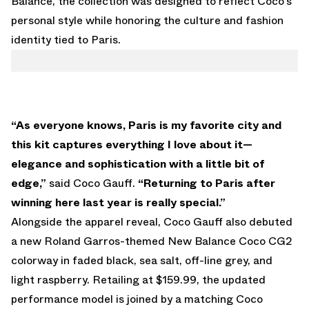
Balance, the collection was designed to reflect Coco’s
personal style while honoring the culture and fashion
identity tied to Paris.
“As everyone knows, Paris is my favorite city and
this kit captures everything I love about it—
elegance and sophistication with a little bit of
edge,”
said Coco Gauff.
“Returning to Paris after
winning here last year is really special.”
Alongside the apparel reveal, Coco Gauff also debuted
a new Roland Garros-themed New Balance Coco CG2
colorway in faded black, sea salt, off-line grey, and
light raspberry. Retailing at $159.99, the updated
performance model is joined by a matching Coco