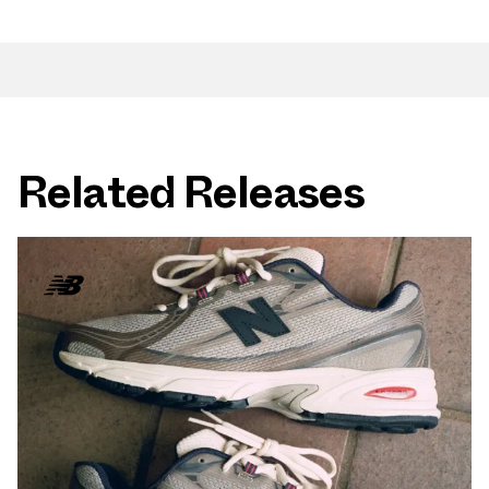
Related Releases