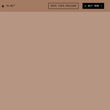
74.50°
RATE THIS RELEASE
BUY NOW