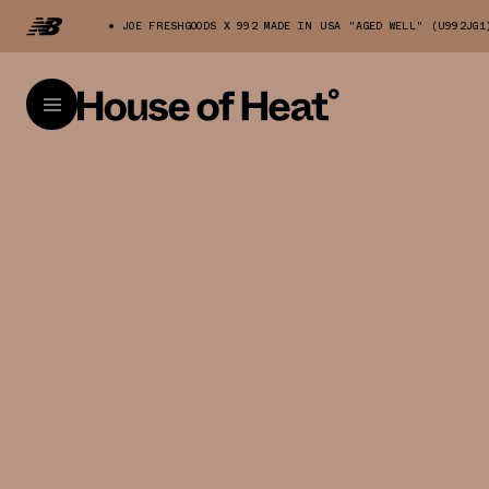
JOE FRESHGOODS X 992 MADE IN USA "AGED WELL" (U992JG1