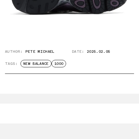
AUTHOR:
PETE MICHAEL
DATE:
2025.02.05
TAGS:
NEW BALANCE
1000