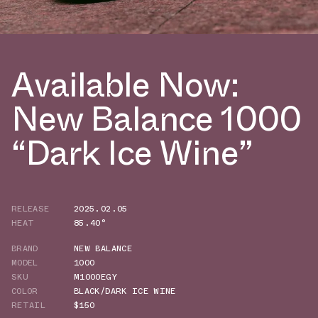
Available Now:
New Balance 1000
“Dark Ice Wine”
RELEASE
2025.02.05
HEAT
85.40°
BRAND
NEW BALANCE
MODEL
1000
SKU
M1000EGY
COLOR
BLACK/DARK ICE WINE
RETAIL
$150