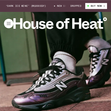
“DARK ICE WINE” (M1000EGY)
NEW BALANCE 1000 “DARK ICE WINE” (M100
DROPPED
BUY NOW