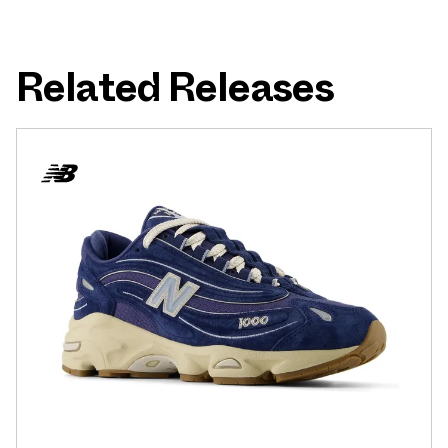
Related Releases