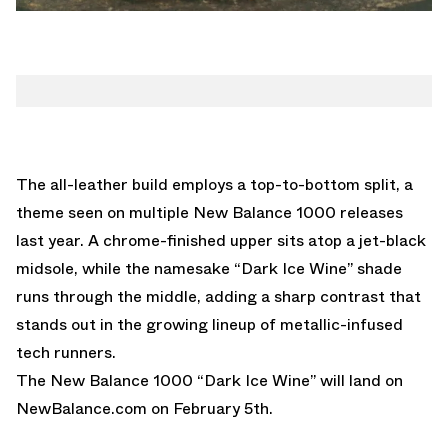
The all-leather build employs a top-to-bottom split, a
theme seen on multiple New Balance 1000 releases
last year. A chrome-finished upper sits atop a jet-black
midsole, while the namesake “Dark Ice Wine” shade
runs through the middle, adding a sharp contrast that
stands out in the growing lineup of metallic-infused
tech runners.
The New Balance 1000 “Dark Ice Wine” will land on
NewBalance.com
on February 5th.