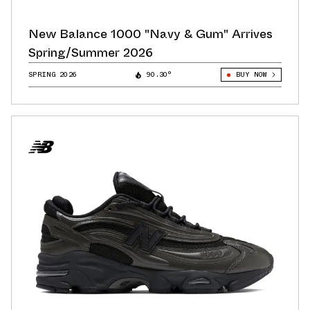
New Balance 1000 "Navy & Gum" Arrives
Spring/Summer 2026
SPRING 2026
90.30°
BUY NOW