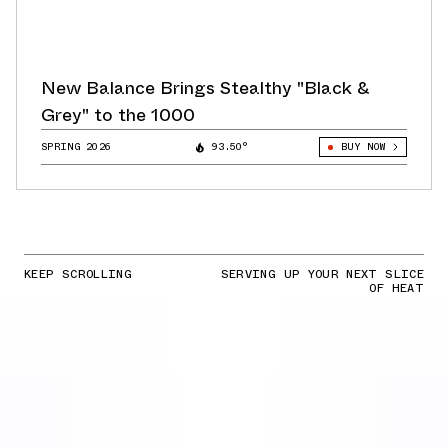
New Balance Brings Stealthy "Black &
Grey" to the 1000
SPRING 2026
93.50°
BUY NOW
KEEP SCROLLING
SERVING UP YOUR NEXT SLICE
OF HEAT