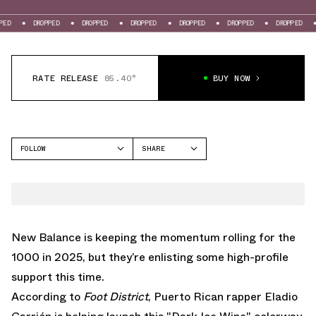
PPED
DROPPED
DROPPED
DROPPED
DROPPED
DROPPED
DROPPED
RATE RELEASE
85.40°
BUY NOW
FOLLOW
SHARE
FACEBOOK
NEW BALANCE
TWITTER
1000
WHATSAPP
EMAIL
New Balance is keeping the momentum rolling for the
1000 in 2025, but they’re enlisting some high-profile
support this time.
According to
Foot District
, Puerto Rican rapper Eladio