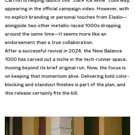
Carrión is helping launch this "Dark Ice Wine" colorway,
appearing in the official campaign video. However, with
no explicit branding or personal touches from Eladio—
alongside two other metallic-laced 1000s dropping
around the same time—it seems more like an
endorsement than a true collaboration.
After a successful revival in 2024, the New Balance
1000 has carved out a niche in the tech-runner space,
moving beyond its brief original run. Now, the focus is
on keeping that momentum alive. Delivering bold color-
blocking and standout finishes is part of the plan, and
this release certainly fits the bill.