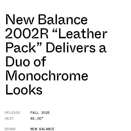
New Balance
2002R “Leather
Pack” Delivers a
Duo of
Monochrome
Looks
RELEASE
FALL 2025
HEAT
81.00°
BRAND
NEW BALANCE