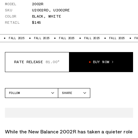
MODEL
2002R
SKU
U2002RD
,
U2002RE
COLOR
BLACK
,
WHITE
RETAIL
$145
LL 2025
FALL 2025
FALL 2025
FALL 2025
FALL 2025
FALL 2025
RATE RELEASE
81.00°
BUY NOW
FOLLOW
SHARE
FACEBOOK
NEW BALANCE
TWITTER
2002R
WHATSAPP
EMAIL
While the New Balance 2002R has taken a quieter role