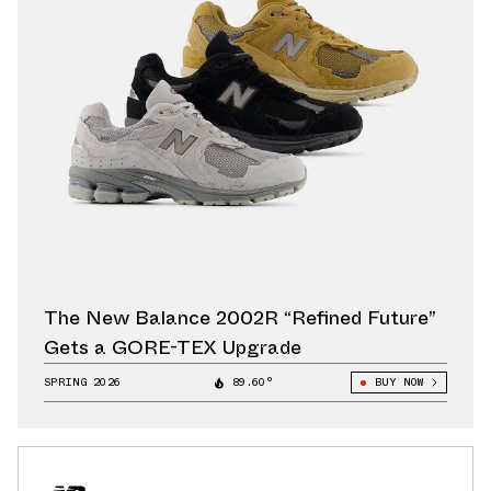
The New Balance 2002R “Refined Future”
Gets a GORE-TEX Upgrade
SPRING 2026
89.60°
BUY NOW