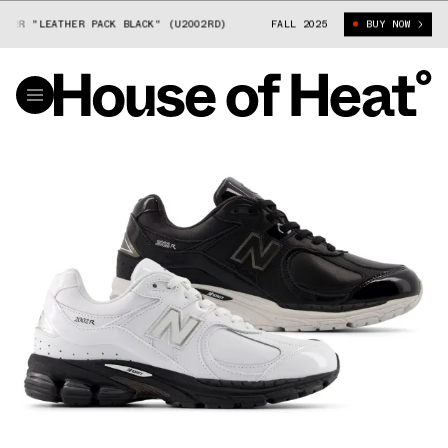
2R "LEATHER PACK BLACK" (U2002RD)
NEW BALANCE 2002R "LEATHER PA
FALL 2025
BUY NOW