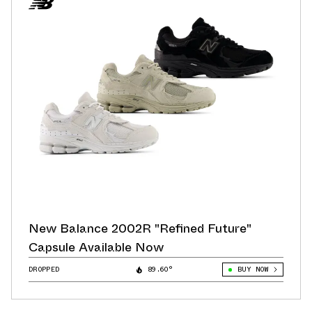
New Balance 2002R "Refined Future"
Capsule Available Now
DROPPED
89.60°
BUY NOW