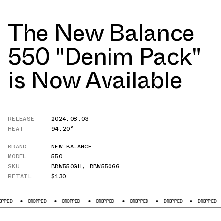
The New Balance
550 "Denim Pack"
is Now Available
RELEASE
2024.08.03
HEAT
94.20°
BRAND
NEW BALANCE
MODEL
550
SKU
BBW550GH
,
BBW550GG
RETAIL
$130
DROPPED
DROPPED
DROPPED
DROPPED
DROPPED
DROPPED
DROPP