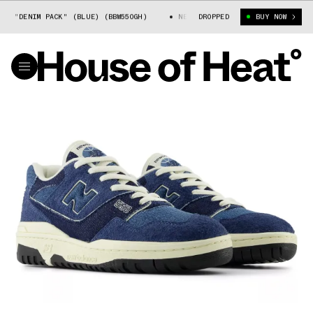
"DENIM PACK" (BLUE) (BBW550GH)
NEW BALANCE 550 "DENIM PACK" (BLU
DROPPED
BUY NOW