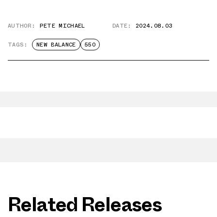
AUTHOR:
PETE MICHAEL
DATE:
2024.08.03
TAGS:
NEW BALANCE
550
Related Releases