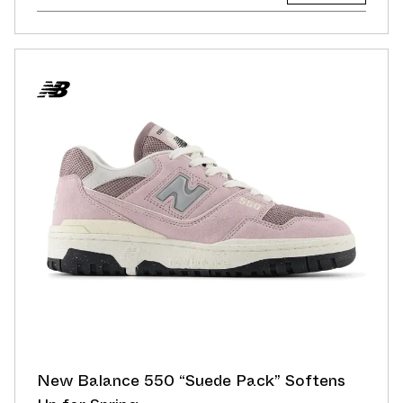
New Balance 550 “Suede Pack” Softens