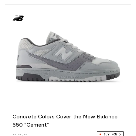
Concrete Colors Cover the New Balance
550 “Cement”
--.--.--
BUY NOW