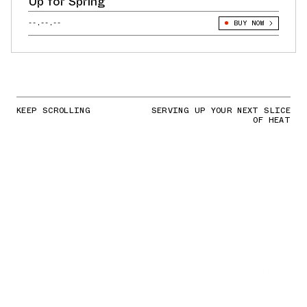
Up for Spring
--.--.--
BUY NOW
KEEP SCROLLING
SERVING UP YOUR NEXT SLICE
OF HEAT