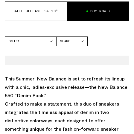
RATE RELEASE
94.20°
BUY NOW
FOLLOW
SHARE
FACEBOOK
NEW BALANCE
TWITTER
550
WHATSAPP
EMAIL
This Summer, New Balance is set to refresh its lineup
with a chic, ladies-exclusive release—the New Balance
550 "Denim Pack."
Crafted to make a statement, this duo of sneakers
integrates the timeless appeal of denim in two
distinctive colorways, each designed to offer
something unique for the fashion-forward sneaker