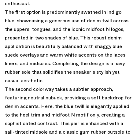
enthusiast.
The first option is predominantly swathed in indigo
blue, showcasing a generous use of denim twill across
the uppers, tongues, and the iconic midfoot N logos,
presented in two shades of blue. This robust denim
application is beautifully balanced with shaggy blue
suede overlays and warm white accents on the laces,
liners, and midsoles. Completing the design is a navy
rubber sole that solidifies the sneaker's stylish yet
casual aesthetic.
The second colorway takes a subtler approach,
featuring neutral nubuck, providing a soft backdrop for
denim accents. Here, the blue twill is elegantly applied
to the heel trim and midfoot N motif only, creating a
sophisticated contrast. This pair is enhanced with a
sail-tinted midsole and a classic gum rubber outsole to