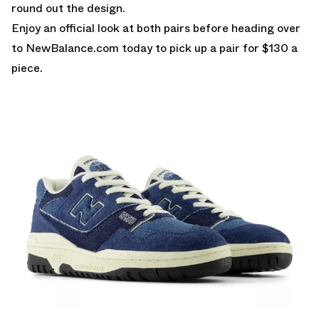
round out the design.
Enjoy an official look at both pairs before heading over
to
NewBalance.com
today to pick up a pair for $130 a
piece.