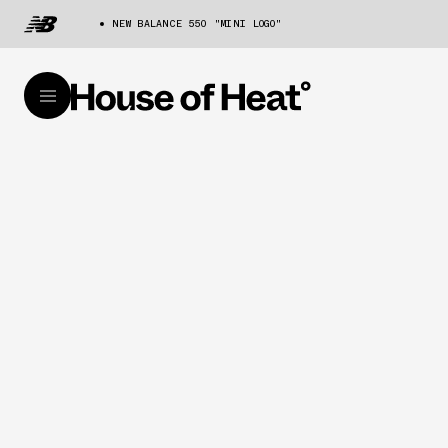
NEW BALANCE 550 "MINI LOGO"