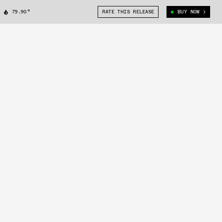
79.90°
RATE THIS RELEASE
BUY NOW