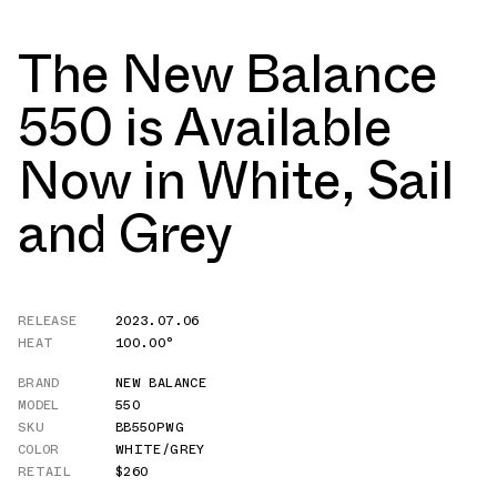
The New Balance
550 is Available
Now in White, Sail
and Grey
RELEASE
2023.07.06
HEAT
100.00°
BRAND
NEW BALANCE
MODEL
550
SKU
BB550PWG
COLOR
WHITE/GREY
RETAIL
$260