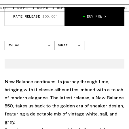
DROPPED
DROPPED
DROPPED
DROPPED
DROPPED
DROPPED
D
RATE RELEASE
100.00°
BUY NOW
FOLLOW
SHARE
FACEBOOK
NEW BALANCE
TWITTER
550
WHATSAPP
EMAIL
New Balance continues its journey through time,
bringing with it classic silhouettes imbued with a touch
of modern elegance. The latest release, a New Balance
550, takes us back to the golden era of sneaker design,
featuring a delectable mix of vintage white, sail, and
grey.