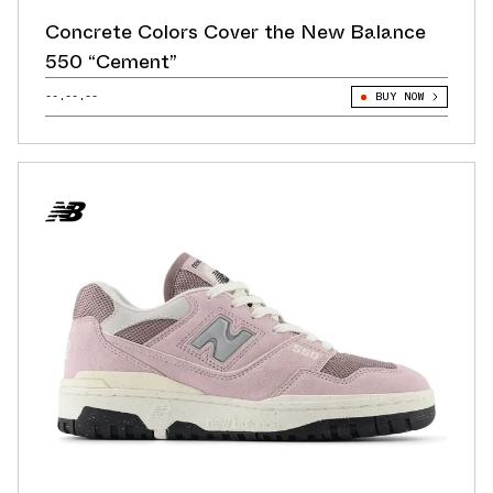
Concrete Colors Cover the New Balance
550 “Cement”
--.--.--
BUY NOW