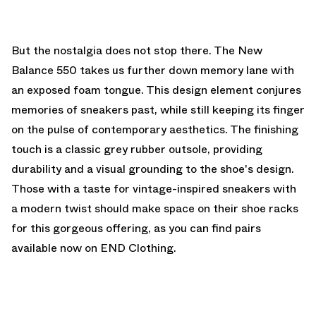
But the nostalgia does not stop there. The New
Balance 550 takes us further down memory lane with
an exposed foam tongue. This design element conjures
memories of sneakers past, while still keeping its finger
on the pulse of contemporary aesthetics. The finishing
touch is a classic grey rubber outsole, providing
durability and a visual grounding to the shoe's design.
Those with a taste for vintage-inspired sneakers with
a modern twist should make space on their shoe racks
for this gorgeous offering, as you can find pairs
available now on END Clothing.