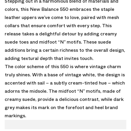
Stepping out in a harmonious blend of materials and
colors, this New Balance 550 embraces the staple
leather uppers we’ve come to love, paired with mesh
collars that ensure comfort with every step. This
release takes a delightful detour by adding creamy
suede toes and midfoot “N” motifs. These suede
additions bring a certain richness to the overall design,
adding textural depth that invites touch.
The color scheme of this 550 is where vintage charm
truly shines. With a base of vintage white, the design is
accented with sail – a subtly cream-tinted hue – which
adorns the midsole. The midfoot “N” motifs, made of
creamy suede, provide a delicious contrast, while dark
grey makes its mark on the forefoot and heel brand
markings.