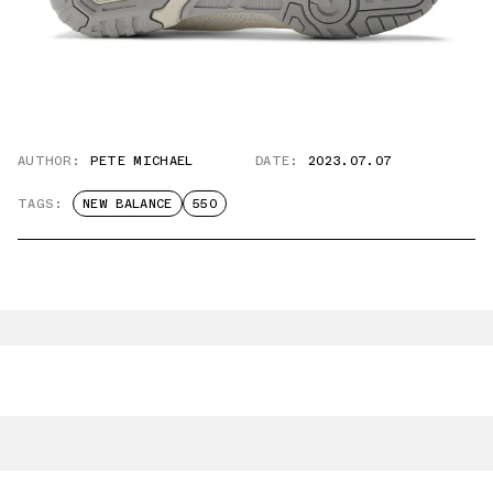
AUTHOR:
PETE MICHAEL
DATE:
2023.07.07
TAGS:
NEW BALANCE
550