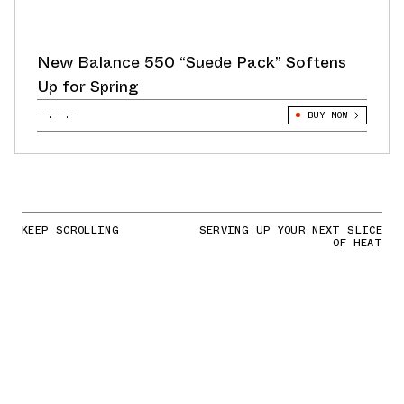
New Balance 550 “Suede Pack” Softens
Up for Spring
--.--.--
BUY NOW
KEEP SCROLLING
SERVING UP YOUR NEXT SLICE
OF HEAT