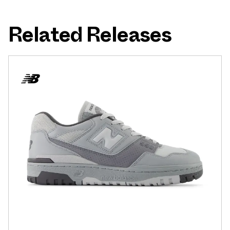
Related Releases