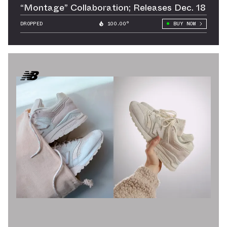
“Montage” Collaboration; Releases Dec. 18
DROPPED
100.00°
BUY NOW