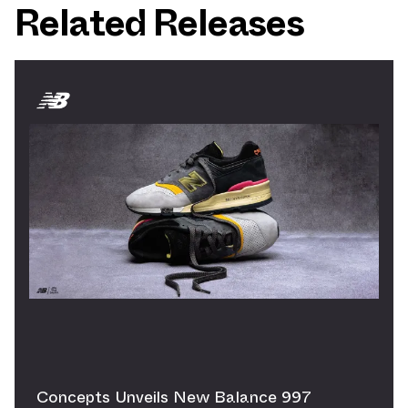
Related Releases
Concepts Unveils New Balance 997