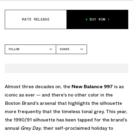
RATE RELEASE
BUY NOW
FOLLOW
SHARE
FACEBOOK
NEW BALANCE
TWITTER
997
WHATSAPP
EMAIL
Almost three decades on, the
New Balance 997
is as
iconic as ever — and there’s no other color in the
Boston Brand’s arsenal that highlights the silhouette
more frequently that the timeless tonal grey. This year,
the 1990/91 silhouette has been tapped for the brand’s
annual
Grey Day
, their self-proclaimed holiday to