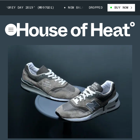
“GREY DAY 2019” (M997GD1)
NEW BALANCE 997 “GREY DAY 2019” (M997GD1
DROPPED
BUY NOW