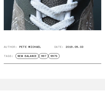
AUTHOR:
PETE MICHAEL
DATE:
2019.09.03
TAGS:
NEW BALANCE
997
997S