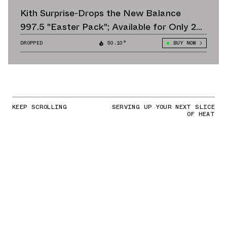
Kith Surprise-Drops the New Balance
997.5 "Easter Pack"; Available for Only 24
Hours
DROPPED
50.10°
BUY NOW
KEEP SCROLLING
SERVING UP YOUR NEXT SLICE
OF HEAT