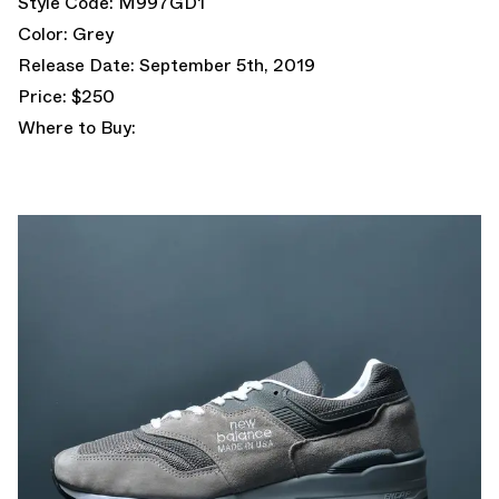
Style Code: M997GD1
Color: Grey
Release Date: September 5th, 2019
Price: $250
Where to Buy: