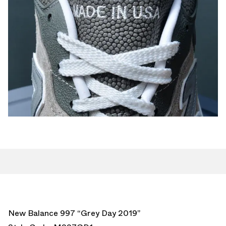
New Balance 997 “Grey Day 2019”