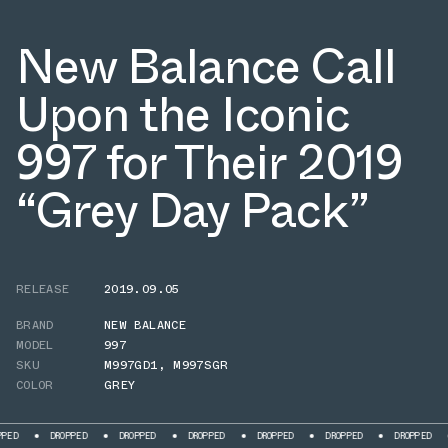
New Balance Call
Upon the Iconic
997 for Their 2019
“Grey Day Pack”
RELEASE
2019.09.05
BRAND
NEW BALANCE
MODEL
997
SKU
M997GD1
,
M997SGR
COLOR
GREY
DROPPED
DROPPED
DROPPED
DROPPED
DROPPED
DROPPED
DROPPE