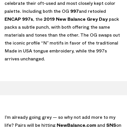
celebrate their oft-used and most closely kept color
palette. Including both the OG
997
and retooled
ENCAP 997s
, the
2019 New Balance Grey Day
pack
packs a subtle punch, with both offering the same
materials and tones than the other. The OG swaps out
the iconic profile “N” motifs in favor of the traditional
Made in USA tongue embroidery, while the 997s
arrives unchanged.
I’m already going grey — so why not add more to my
life? Pairs will be hitting
NewBalance.com
and
SNS
on