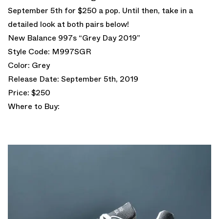
September 5th for $250 a pop. Until then, take in a
detailed look at both pairs below!
New Balance 997s “Grey Day 2019”
Style Code: M997SGR
Color: Grey
Release Date: September 5th, 2019
Price: $250
Where to Buy: