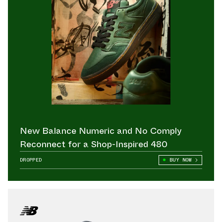
New Balance Numeric and No Comply
Reconnect for a Shop-Inspired 480
DROPPED
BUY NOW