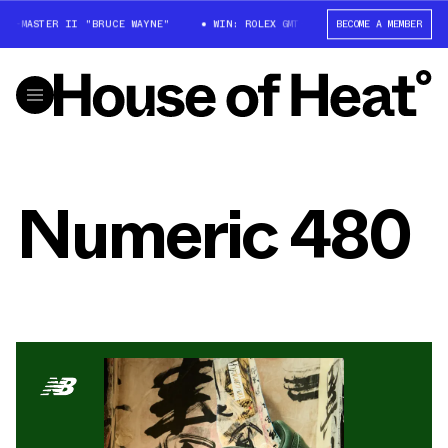
GMT-MASTER II "BRUCE WAYNE"
WIN: ROLEX GMT-MASTER II "BRUCE WAYNE
BECOME A MEMBER
Numeric 480