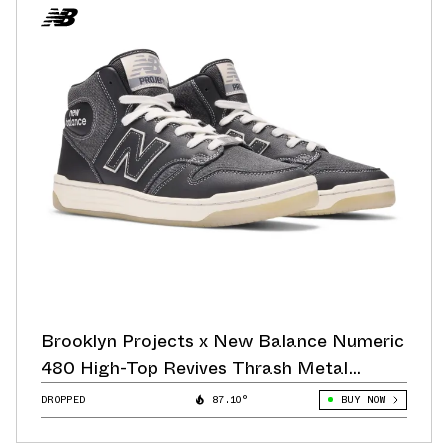
Brooklyn Projects x New Balance Numeric
480 High-Top Revives Thrash Metal
Aesthetics
DROPPED
87.10°
BUY NOW