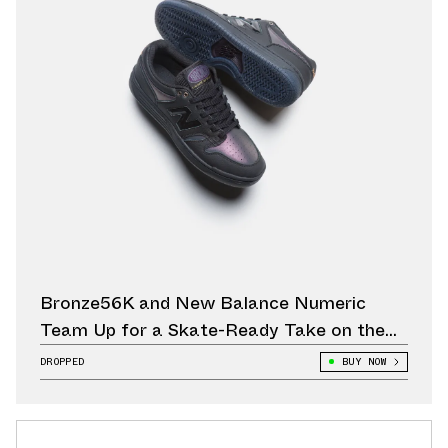
Bronze56K and New Balance Numeric
Team Up for a Skate-Ready Take on the
480
DROPPED
BUY NOW