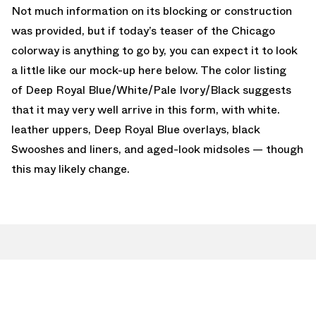
Not much information on its blocking or construction
was provided, but if today’s teaser of the Chicago
colorway is anything to go by, you can expect it to look
a little like our mock-up here below. The color listing
of Deep Royal Blue/White/Pale Ivory/Black suggests
that it may very well arrive in this form, with white.
leather uppers, Deep Royal Blue overlays, black
Swooshes and liners, and aged-look midsoles — though
this may likely change.