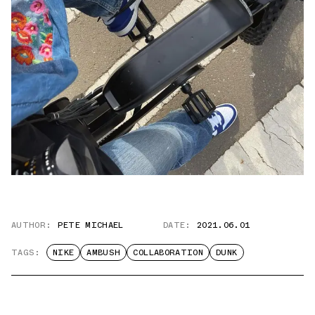
AUTHOR:
PETE MICHAEL
DATE:
2021.06.01
TAGS:
NIKE
AMBUSH
COLLABORATION
DUNK