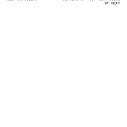
OF HEAT