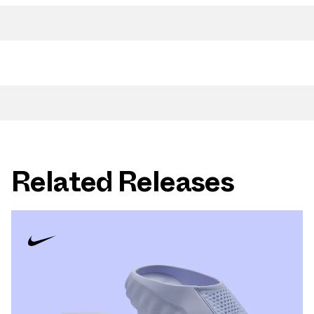
Related Releases