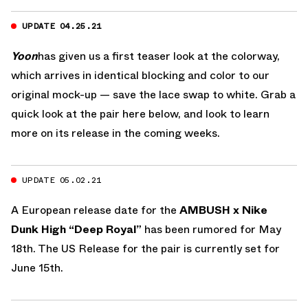
UPDATE 04.25.21
Yoon
has given us a first teaser look at the colorway,
which arrives in identical blocking and color to our
original mock-up — save the lace swap to white. Grab a
quick look at the pair here below, and look to learn
more on its release in the coming weeks.
UPDATE 05.02.21
A European release date for the
AMBUSH x Nike
Dunk High “Deep Royal”
has been rumored for May
18th. The US Release for the pair is currently set for
June 15th.