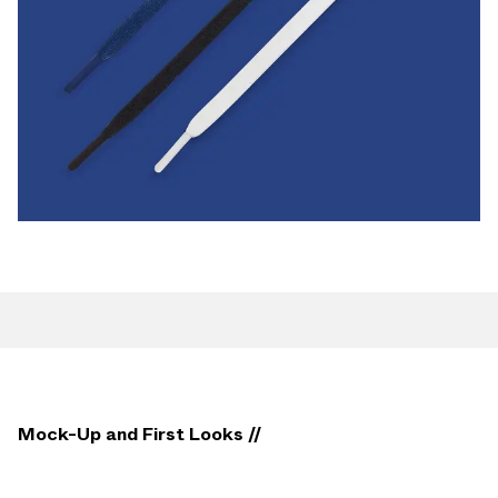
Mock-Up and First Looks //