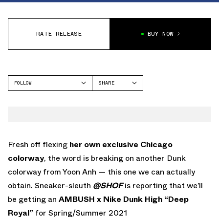
RATE RELEASE
BUY NOW
FOLLOW
SHARE
FACEBOOK
NIKE
TWITTER
WHATSAPP
EMAIL
Fresh off flexing
her own exclusive Chicago
colorway
, the word is breaking on another Dunk
colorway from Yoon Anh — this one we can actually
obtain. Sneaker-sleuth
@SHOF
is reporting that we’ll
be getting an
AMBUSH x Nike Dunk High “Deep
Royal”
for Spring/Summer 2021