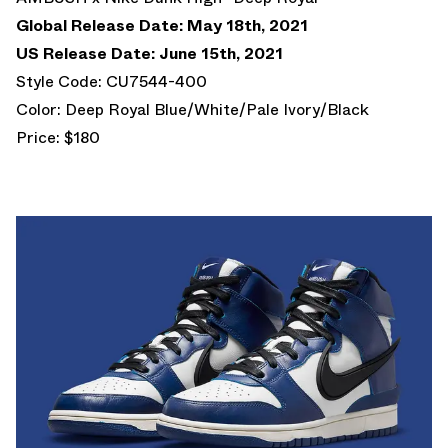
Global Release Date: May 18th, 2021
US Release Date: June 15th, 2021
Style Code: CU7544-400
Color: Deep Royal Blue/White/Pale Ivory/Black
Price: $180