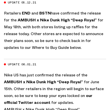
UPDATE 05.12.21
Retailers
END
and
BSTN
have confirmed the release
for the
AMBUSH x Nike Dunk High “Deep Royal”
for
May 18th, with both stores listing up raffles for the
release today. Other stores are expected to announce
their plans soon, so be sure to check back in for
updates to our Where to Buy Guide below.
UPDATE 06.01.21
Nike US has just confirmed the release of the
AMBUSH x Nike Dunk High “Deep Royal”
for June
15th. Other retailers in the region will begin to surface
soon, so be sure to keep your eyes locked on
our
official Twitter account
for updates.
AMBUSH x Nike Dunk High “Deep Royal”