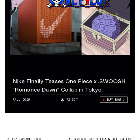
Nike Finally Teases One Piece x .SWOOSH
"Romance Dawn" Collab in Tokyo
FALL 2026
72.50°
BUY NOW
KEEP SCROLLING
SERVING UP YOUR NEXT SLICE