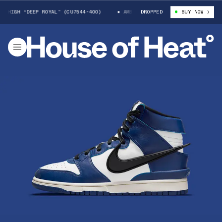
H “DEEP ROYAL” (CU7544-400)
AMBUSH X NIKE DUNK HIGH “DEEP ROYAL”
DROPPED
BUY NOW