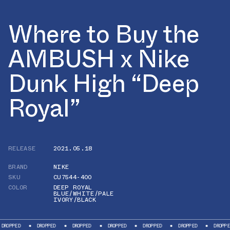
Where to Buy the
AMBUSH x Nike
Dunk High “Deep
Royal”
RELEASE
2021.05.18
BRAND
NIKE
SKU
CU7544-400
COLOR
DEEP ROYAL
BLUE/WHITE/PALE
IVORY/BLACK
ROPPED
DROPPED
DROPPED
DROPPED
DROPPED
DROPPED
DROPPED