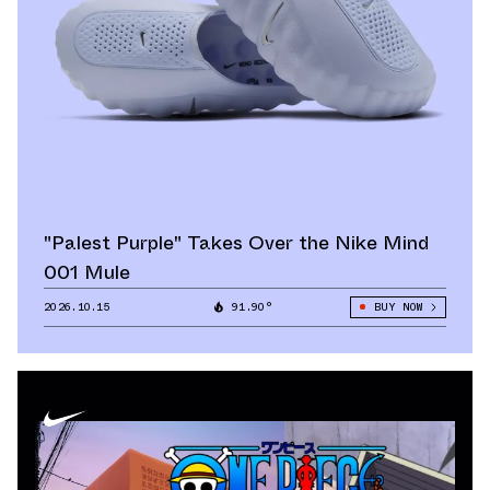
"Palest Purple" Takes Over the Nike Mind
001 Mule
2026.10.15
91.90°
BUY NOW