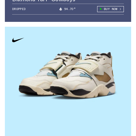
DROPPED
94.70°
BUY NOW