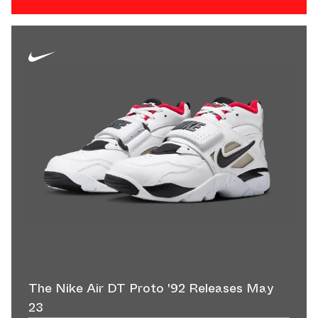
The Nike Air DT Proto '92 Releases May
23