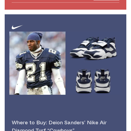
Where to Buy: Deion Sanders’ Nike Air
Diamond Turf “Cowboys”