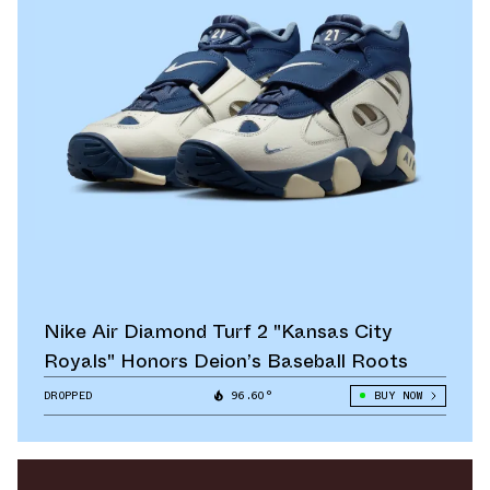
Nike Air Diamond Turf 2 "Kansas City
Royals" Honors Deion’s Baseball Roots
DROPPED
96.60°
BUY NOW