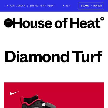
TT X AIR JORDAN 1 LOW OG “SHY PINK”
WIN: TRAVIS SCOTT X AIR JORDAN
BECOME A MEMBER
Diamond Turf