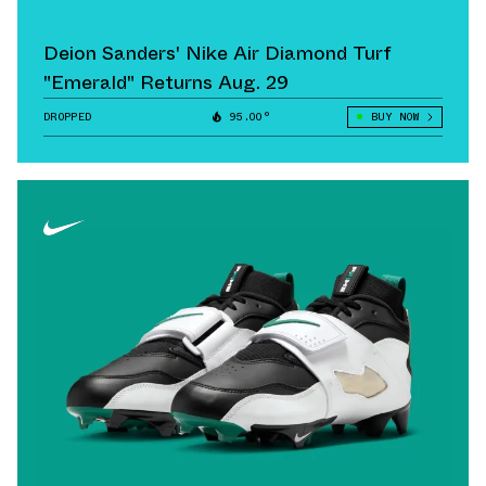
Deion Sanders' Nike Air Diamond Turf
"Emerald" Returns Aug. 29
DROPPED
95.00°
BUY NOW