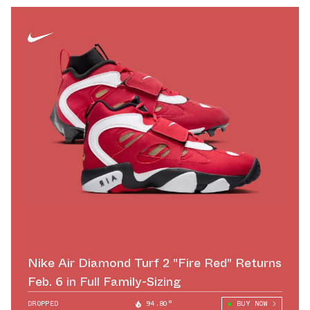
Nike Air Diamond Turf 2 "Fire Red" Returns
Feb. 6 in Full Family-Sizing
DROPPED
94.80°
BUY NOW