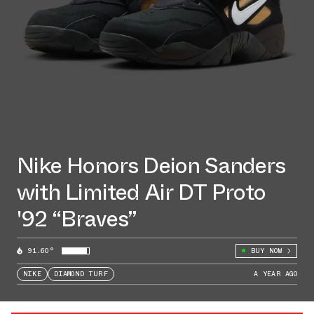
Nike Honors Deion Sanders
with Limited Air DT Proto
'92 “Braves”
91.60°
BUY NOW
NIKE
DIAMOND TURF
A YEAR AGO