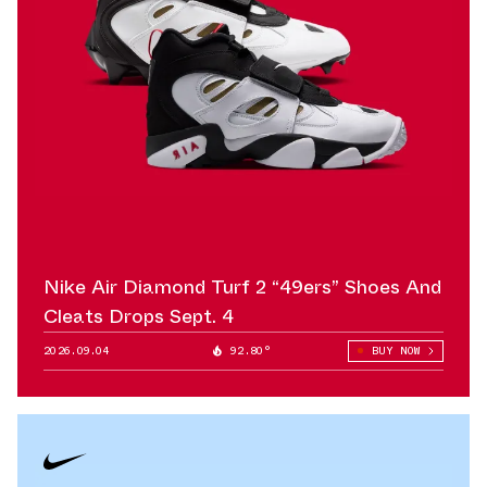
Nike Air Diamond Turf 2 “49ers” Shoes And
Cleats Drops Sept. 4
2026.09.04
92.80°
BUY NOW