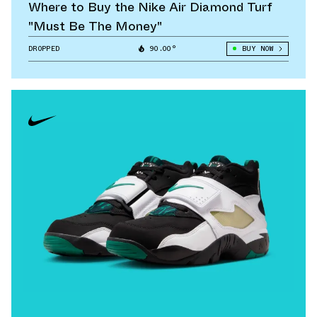
Where to Buy the Nike Air Diamond Turf
"Must Be The Money"
DROPPED
90.00°
BUY NOW