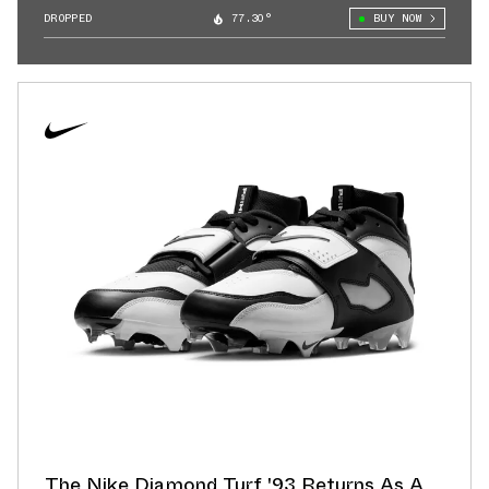
DROPPED
77.30°
BUY NOW
The Nike Diamond Turf '93 Returns As A