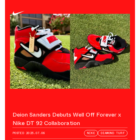
Deion Sanders Debuts Well Off Forever x
Nike DT 92 Collaboration
POSTED
2025.07.06
NIKE
DIAMOND TURF