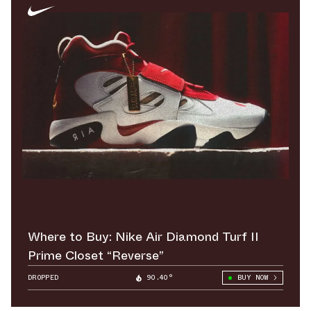
Where to Buy: Nike Air Diamond Turf II
Prime Closet “Reverse”
DROPPED
90.40°
BUY NOW