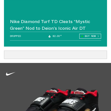
Nike Diamond Turf TD Cleats “Mystic
Green” Nod to Deion’s Iconic Air DT
DROPPED
82.00°
BUY NOW