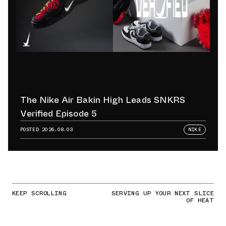
The Nike Air Bakin High Leads SNKRS
Verified Episode 5
POSTED
2026.08.03
NIKE
KEEP SCROLLING
SERVING UP YOUR NEXT SLICE
OF HEAT