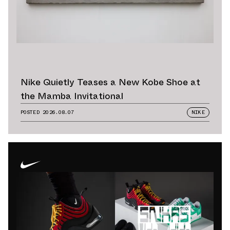
Nike Quietly Teases a New Kobe Shoe at
the Mamba Invitational
POSTED
2026.08.07
NIKE