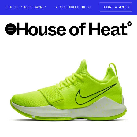
ASTER II "BRUCE WAYNE"
WIN: ROLEX GMT-MASTER II "BRUCE WAYNE"
BECOME A MEMBER