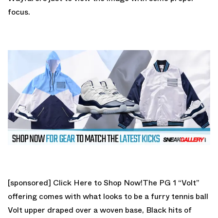
focus.
[sponsored]
Click Here to Shop Now!
The PG 1 “Volt”
offering comes with what looks to be a furry tennis ball
Volt upper draped over a woven base, Black hits of