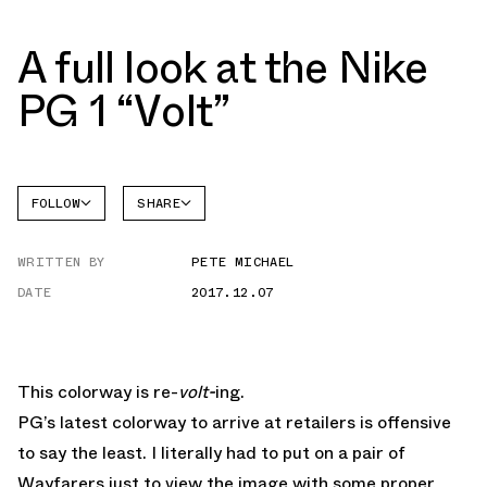
A full look at the Nike
PG 1 “Volt”
FOLLOW
SHARE
FACEBOOK
NIKE
WRITTEN BY
PETE MICHAEL
TWITTER
DATE
2017.12.07
WHATSAPP
EMAIL
This colorway is re-
volt-
ing.
PG’s latest colorway to arrive at retailers is offensive
to say the least. I literally had to put on a pair of
Wayfarers just to view the image with some proper