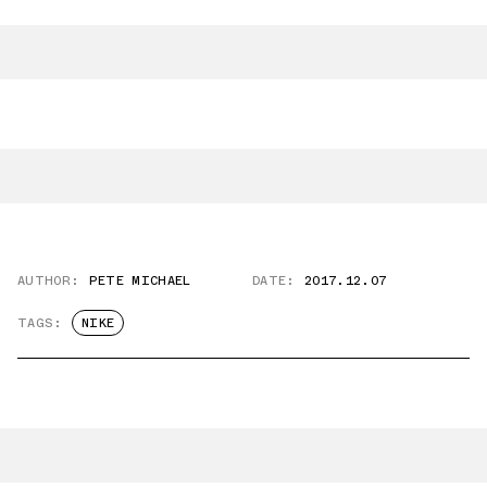
AUTHOR:
PETE MICHAEL
DATE:
2017.12.07
TAGS:
NIKE