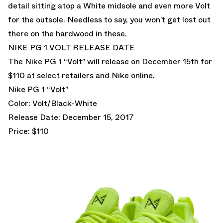
detail sitting atop a White midsole and even more Volt
for the outsole. Needless to say, you won’t get lost out
there on the hardwood in these.
NIKE PG 1 VOLT RELEASE DATE
The Nike PG 1 “Volt” will release on December 15th for
$110 at select retailers and Nike online.
Nike PG 1 “Volt”
Color: Volt/Black-White
Release Date: December 15, 2017
Price: $110