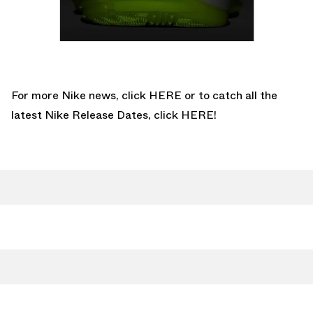
For more Nike news, click
HERE
or to catch all the
latest Nike Release Dates, click
HERE!