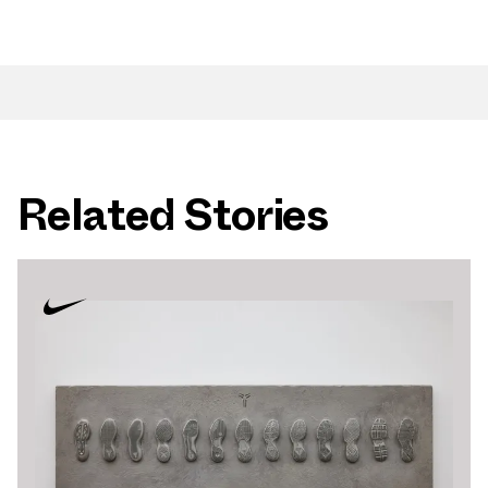
Related Stories