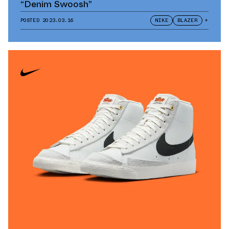
“Denim Swoosh”
POSTED
2023.03.16
NIKE
BLAZER
+