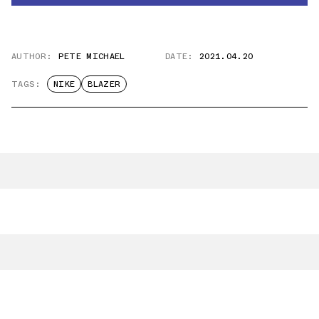
AUTHOR:
PETE MICHAEL
DATE:
2021.04.20
TAGS:
NIKE
BLAZER