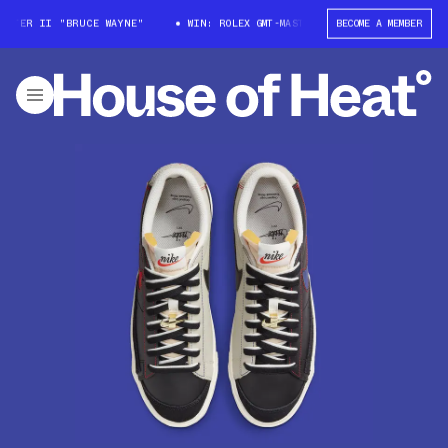
TER II "BRUCE WAYNE"
WIN: ROLEX GMT-MASTER II "BRUCE WAYNE"
BECOME A MEMBER