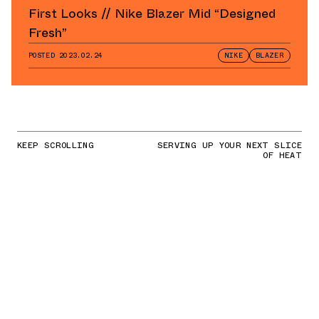
First Looks // Nike Blazer Mid “Designed
Fresh”
POSTED
2023.02.24
NIKE
BLAZER
KEEP SCROLLING
SERVING UP YOUR NEXT SLICE
OF HEAT