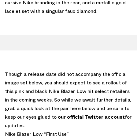
cursive Nike branding in the rear, and a metallic gold
lacelet set with a singular faux diamond.
Though a release date did not accompany the official
image set below, you should expect to see a rollout of
this pink and black Nike Blazer Low hit select retailers
in the coming weeks. So while we await further details,
grab a quick look at the pair here below and be sure to
keep our eyes glued to
our official Twitter account
for
updates.
Nike Blazer Low “First Use”