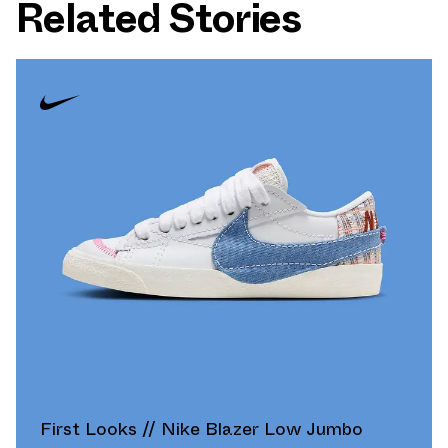
Related Stories
First Looks // Nike Blazer Low Jumbo