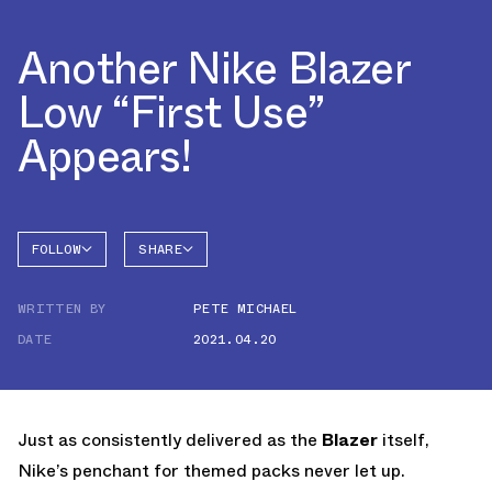
Another Nike Blazer
Low “First Use”
Appears!
FOLLOW
SHARE
FACEBOOK
NIKE
WRITTEN BY
PETE MICHAEL
TWITTER
BLAZER
DATE
2021.04.20
WHATSAPP
EMAIL
Just as consistently delivered as the
Blazer
itself,
Nike’s penchant for themed packs never let up.