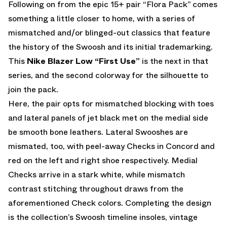
Following on from the epic 15+ pair “Flora Pack” comes
something a little closer to home, with a series of
mismatched and/or blinged-out classics that feature
the history of the Swoosh and its initial trademarking.
This
Nike Blazer Low “First Use”
is the next in that
series, and the second colorway for the silhouette to
join the pack.
Here, the pair opts for mismatched blocking with toes
and lateral panels of jet black met on the medial side
be smooth bone leathers. Lateral Swooshes are
mismated, too, with peel-away Checks in Concord and
red on the left and right shoe respectively. Medial
Checks arrive in a stark white, while mismatch
contrast stitching throughout draws from the
aforementioned Check colors. Completing the design
is the collection’s Swoosh timeline insoles, vintage