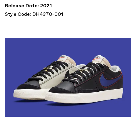
Release Date: 2021
Style Code: DH4370-001