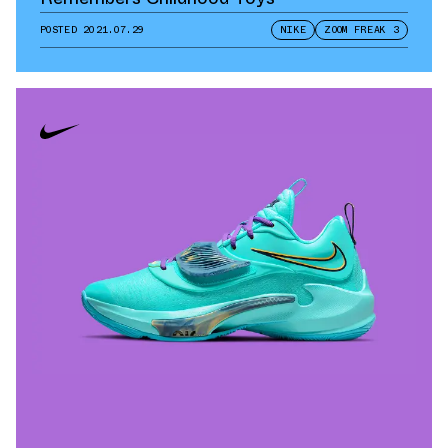
POSTED
2021.07.29
NIKE
ZOOM FREAK 3