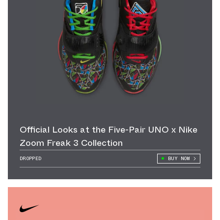
Official Looks at the Five-Pair UNO x Nike
Zoom Freak 3 Collection
DROPPED
BUY NOW