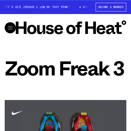
SCOTT X AIR JORDAN 1 LOW OG “SHY PINK”
WIN: TRAVIS SCOTT X AIR JOR
BECOME A MEMBER
Zoom Freak 3