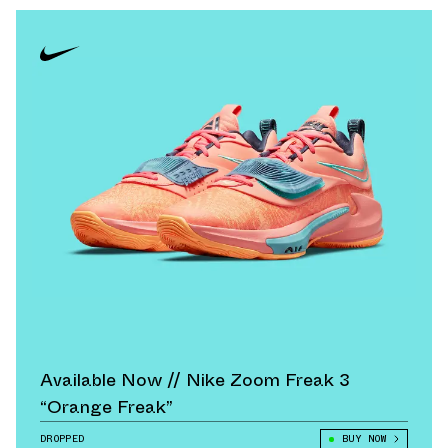
Available Now // Nike Zoom Freak 3
“Orange Freak”
DROPPED
BUY NOW