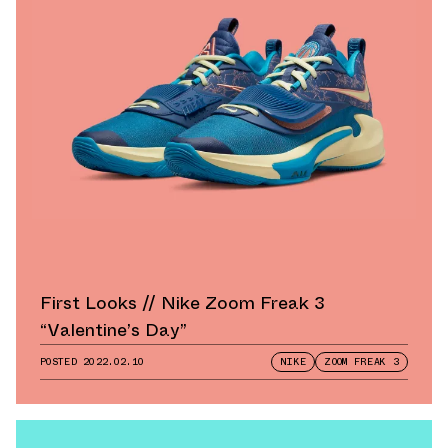
First Looks // Nike Zoom Freak 3
“Valentine’s Day”
POSTED
2022.02.10
NIKE
ZOOM FREAK 3