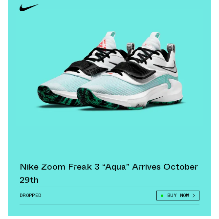
Nike Zoom Freak 3 “Aqua” Arrives October
29th
DROPPED
BUY NOW