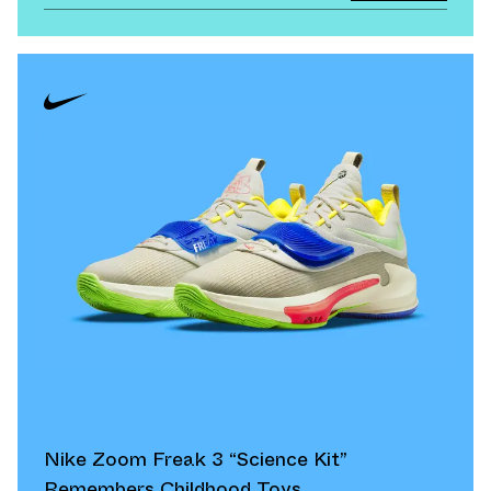
Nike Zoom Freak 3 “Science Kit”
Remembers Childhood Toys