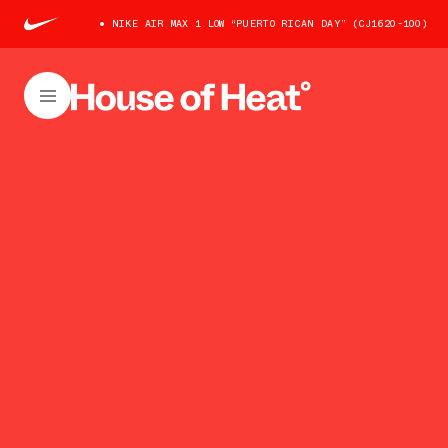
NIKE AIR MAX 1 LOW “PUERTO RICAN DAY” (CJ1620-100)