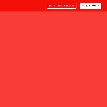
RATE THIS RELEASE
BUY NOW