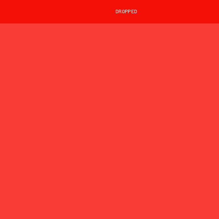
DROPPED