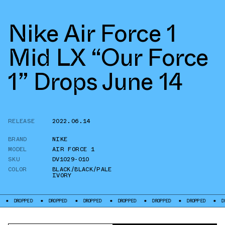
Nike Air Force 1
Mid LX “Our Force
1” Drops June 14
RELEASE
2022.06.14
BRAND
NIKE
MODEL
AIR FORCE 1
SKU
DV1029-010
COLOR
BLACK/BLACK/PALE
IVORY
PED
DROPPED
DROPPED
DROPPED
DROPPED
DROPPED
DROPPED