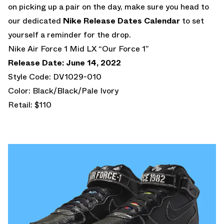
on picking up a pair on the day, make sure you head to
our dedicated
Nike Release Dates Calendar
to set
yourself a reminder for the drop.
Nike Air Force 1 Mid LX “Our Force 1”
Release Date: June 14, 2022
Style Code: DV1029-010
Color: Black/Black/Pale Ivory
Retail: $110