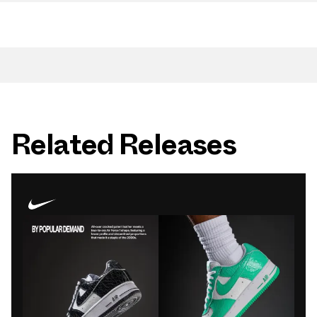
Related Releases