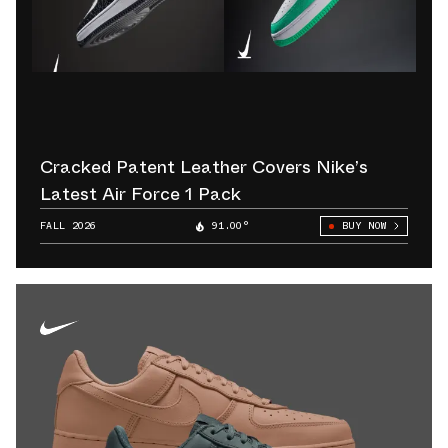
Cracked Patent Leather Covers Nike’s
Latest Air Force 1 Pack
FALL 2026
91.00°
BUY NOW