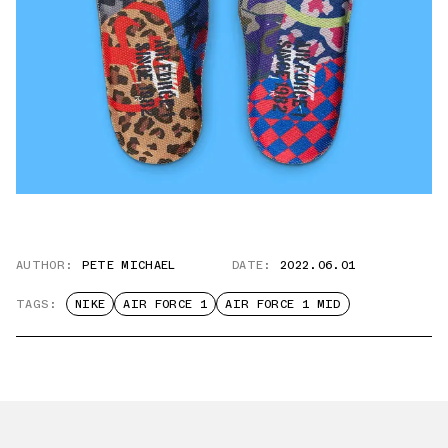
AUTHOR:
PETE MICHAEL
DATE:
2022.06.01
TAGS:
NIKE
AIR FORCE 1
AIR FORCE 1 MID