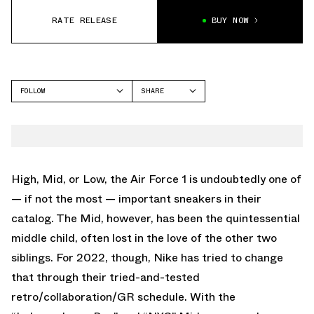
RATE RELEASE
BUY NOW
FOLLOW
SHARE
FACEBOOK
NIKE
TWITTER
AIR FORCE 1
WHATSAPP
EMAIL
High, Mid, or Low, the Air Force 1 is undoubtedly one of
— if not the most — important sneakers in their
catalog. The Mid, however, has been the quintessential
middle child, often lost in the love of the other two
siblings. For 2022, though, Nike has tried to change
that through their tried-and-tested
retro/collaboration/GR schedule. With the