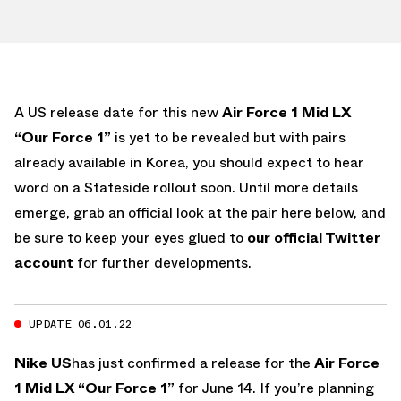
A US release date for this new
Air Force 1 Mid LX
“Our Force 1”
is yet to be revealed but with pairs
already available in Korea, you should expect to hear
word on a Stateside rollout soon. Until more details
emerge, grab an official look at the pair here below, and
be sure to keep your eyes glued to
our official Twitter
account
for further developments.
UPDATE 06.01.22
Nike US
has just confirmed a release for the
Air Force
1 Mid LX “Our Force 1”
for June 14. If you’re planning