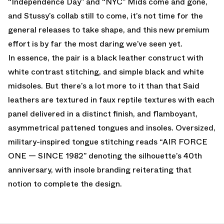
“Independence Day” and “NYC” Mids come and gone,
and Stussy’s collab still to come, it’s not time for the
general releases to take shape, and this new premium
effort is by far the most daring we’ve seen yet.
In essence, the pair is a black leather construct with
white contrast stitching, and simple black and white
midsoles. But there’s a lot more to it than that Said
leathers are textured in faux reptile textures with each
panel delivered in a distinct finish, and flamboyant,
asymmetrical pattened tongues and insoles. Oversized,
military-inspired tongue stitching reads “AIR FORCE
ONE — SINCE 1982” denoting the silhouette’s 40th
anniversary, with insole branding reiterating that
notion to complete the design.