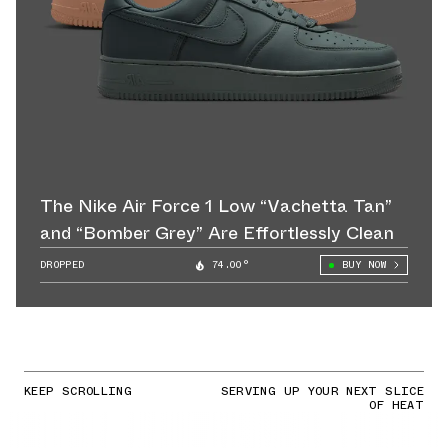
The Nike Air Force 1 Low “Vachetta Tan”
and “Bomber Grey” Are Effortlessly Clean
DROPPED
74.00°
BUY NOW
KEEP SCROLLING
SERVING UP YOUR NEXT SLICE
OF HEAT