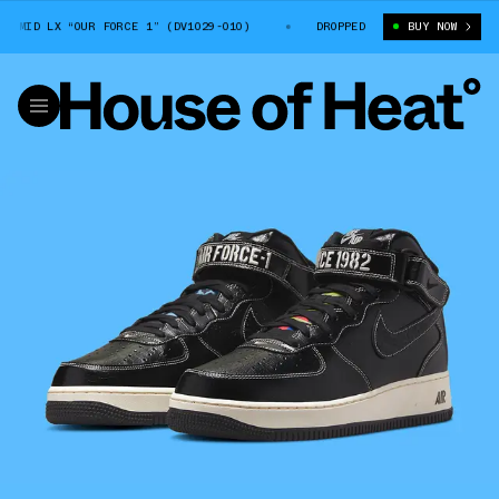
MID LX “OUR FORCE 1” (DV1029-010)
NIKE AIR FORCE 1 MID LX “OUR FO
DROPPED
BUY NOW