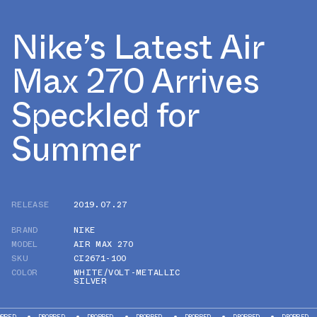
Nike’s Latest Air
Max 270 Arrives
Speckled for
Summer
RELEASE
2019.07.27
BRAND
NIKE
MODEL
AIR MAX 270
SKU
CI2671-100
COLOR
WHITE/VOLT-METALLIC
SILVER
DROPPED
DROPPED
DROPPED
DROPPED
DROPPED
DROPPED
DR