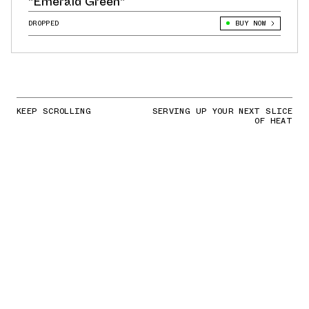
"Emerald Green"
DROPPED
BUY NOW
KEEP SCROLLING
SERVING UP YOUR NEXT SLICE
OF HEAT