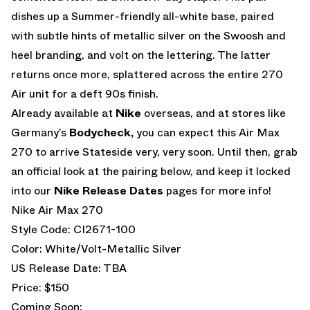
dishes up a Summer-friendly all-white base, paired
with subtle hints of metallic silver on the Swoosh and
heel branding, and volt on the lettering. The latter
returns once more, splattered across the entire 270
Air unit for a deft 90s finish.
Already available at
Nike
overseas, and at stores like
Germany’s
Bodycheck,
you can expect this Air Max
270 to arrive Stateside very, very soon. Until then, grab
an official look at the pairing below, and keep it locked
into our
Nike Release Dates
pages for more info!
Nike Air Max 270
Style Code: CI2671-100
Color: White/Volt-Metallic Silver
US Release Date: TBA
Price: $150
Coming Soon: