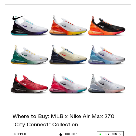
Where to Buy: MLB x Nike Air Max 270
"City Connect" Collection
DROPPED
100.00°
BUY NOW