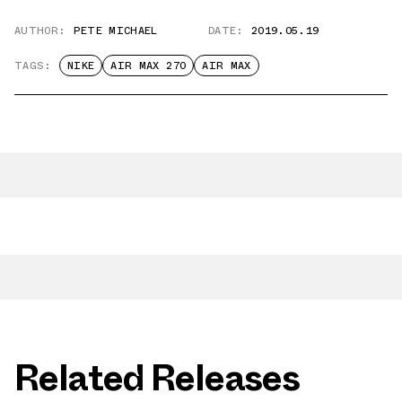
AUTHOR:
PETE MICHAEL
DATE:
2019.05.19
TAGS:
NIKE
AIR MAX 270
AIR MAX
Related Releases