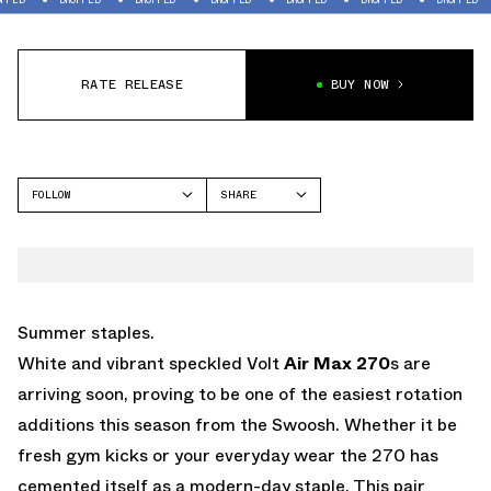
RATE RELEASE
BUY NOW
FOLLOW
SHARE
FACEBOOK
NIKE
TWITTER
AIR MAX 270
WHATSAPP
EMAIL
Summer staples.
White and vibrant speckled Volt
Air Max 270
s are
arriving soon, proving to be one of the easiest rotation
additions this season from the Swoosh. Whether it be
fresh gym kicks or your everyday wear the 270 has
cemented itself as a modern-day staple. This pair