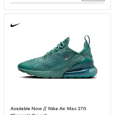
Available Now // Nike Air Max 270