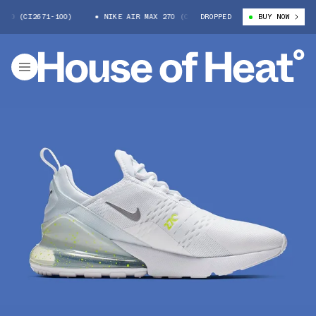
70 (CI2671-100)
NIKE AIR MAX 270 (CI2671-100)
DROPPED
NIKE AIR MAX 
BUY NOW